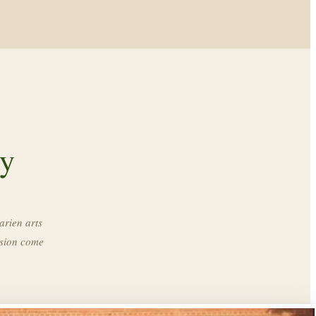
ry
arien arts
ssion come