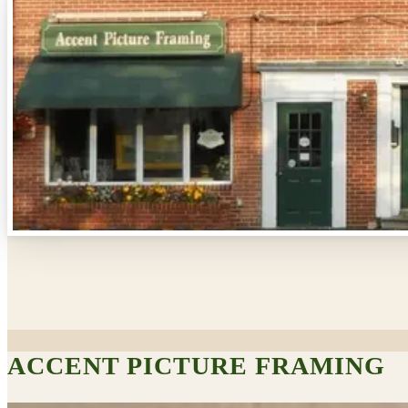
ACCENT PICTURE FRAMING