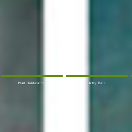
Paul Baldassini
Betty Ball
Ros