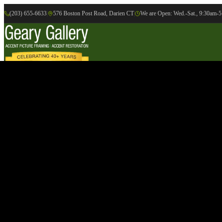
(203) 655-6633
|
576 Boston Post Road, Darien CT
|
We are Open: Wed.-Sat., 9:30am-
Online Gallery
Artists
Gallery
Exhibition
Accent Picture Framing
Accent Restoration
Contact