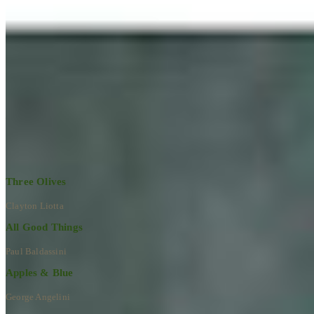
Learn More
RECENT ARTWORKS
Explore All Artworks
Three Olives
Clayton Liotta
All Good Things
Paul Baldassini
Apples & Blue
George Angelini