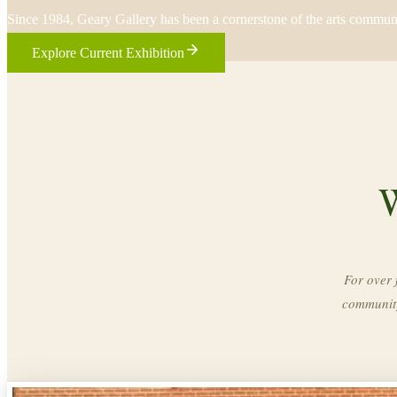
Since 1984, Geary Gallery has been a cornerstone of the arts commun
Explore Current Exhibition
W
For over 
community