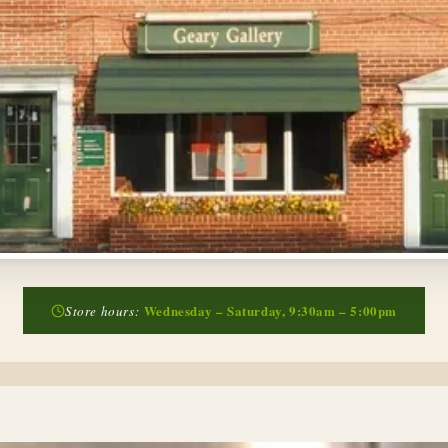
Wednesday – Saturday, 9:30am – 5:00pm
Store hours: