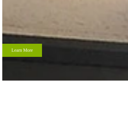
CUSTOM FRAMING & FRAMING PROJECTS
From wedding and baby remembrances, to 3-D memorabilia such as sport
your most cherished memories.
Learn More
ACCENT RESTORATION
OIL PAINTING RESTORATION
FRAME RESTORATION
Expert cleaning, repair and restoration of oil paintings. Our work is 