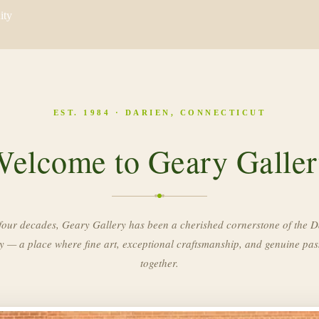
ity
EST. 1984 · DARIEN, CONNECTICUT
elcome to Geary Galle
four decades, Geary Gallery has been a cherished cornerstone of the D
 — a place where fine art, exceptional craftsmanship, and genuine pa
together.