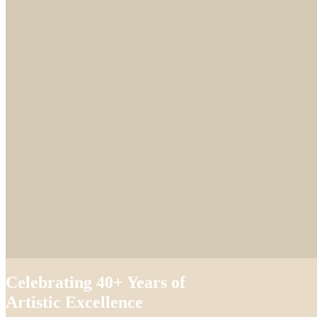
Celebrating 40+ Years of
Artistic Excellence