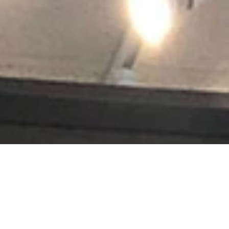
s jerseys, golf trophies, or souvenirs from a favorite vacation, Accen
renowned, and projects hang in leading museums, auction houses and histo