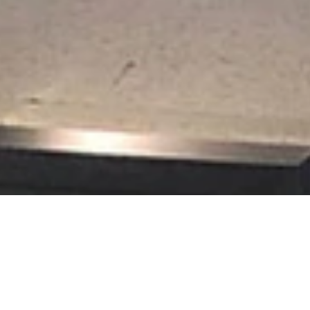
t Picture Framing loves the challenge of creating framed displays of
rical societies.