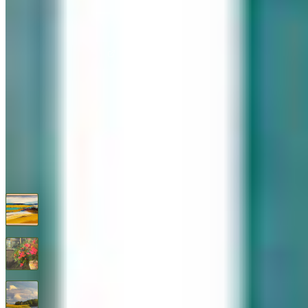
576 Post Road, Darien, CT 06820
We are Open: Wed.–Sat., 9:30am–5:00pm
(203) 655-6633
Find us on Google Maps
FOLLOW US
G+
RECENT ARTWORKS
A Warm Shore
$
850
Abundance
$
1,295
After the Storm By Thomas Healy
$
1,450