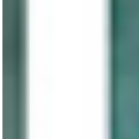
In memory of our beloved daughter
Cassidy Maureen Geary
October 12, 1990 – January 6, 2008
Visit her website
GEARY GALLERY
Pick of the Month