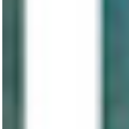
IN LOVING MEMORY
Click It for Cassie