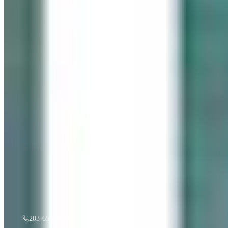
“
Gentle Ripples
”
by
Mireille Duchesne
·
36x48
oil
$
3,500
A must see in person! If you're interested, give us a call.
203-655-6633