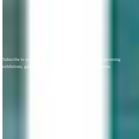
View All Testimonials
Newsletter Sign Up
Subscribe to our free monthly newsletter for new artists, upcoming
exhibitions, gallery news, exclusive offers, and special events.
Email address
Subscribe
Geary Gallery
Accent Picture Framing | Accent Restoration