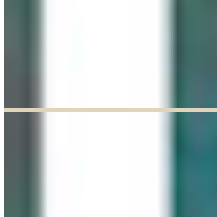
Explore our curated Online Gallery — a growing collection of original
artworks from talented artists across a range of styles and mediums.
Explore our Online Gallery
EXHIBIT OF THE MONTH
ENDED
Paul Baldassini: In Full Bloom
Jun 03, 2026
–
Jun 27, 2026
9:30am to 5:00pm
Paul Baldassini
View Exhibition