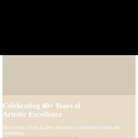
Celebrating 40+ Years of
Artistic Excellence
Since 1984, Geary Gallery has been a cornerstone of the arts
community