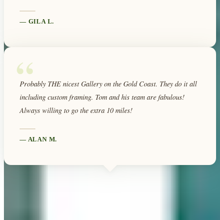
—
GILA L.
“
Probably THE nicest Gallery on the Gold Coast. They do it all
including custom framing. Tom and his team are fabulous!
Always willing to go the extra 10 miles!
—
ALAN M.