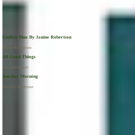
Explore All Artworks
Endless Blue By Janine Robertson
Janine Robertson
All Good Things
Paul Baldassini
Another Morning
Mireille Duchesne