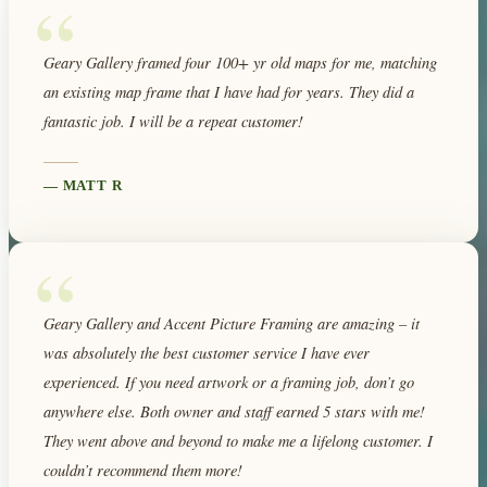
“
Geary Gallery framed four 100+ yr old maps for me, matching
an existing map frame that I have had for years. They did a
fantastic job. I will be a repeat customer!
—
MATT R
“
Geary Gallery and Accent Picture Framing are amazing – it
was absolutely the best customer service I have ever
experienced. If you need artwork or a framing job, don’t go
anywhere else. Both owner and staff earned 5 stars with me!
They went above and beyond to make me a lifelong customer. I
couldn’t recommend them more!