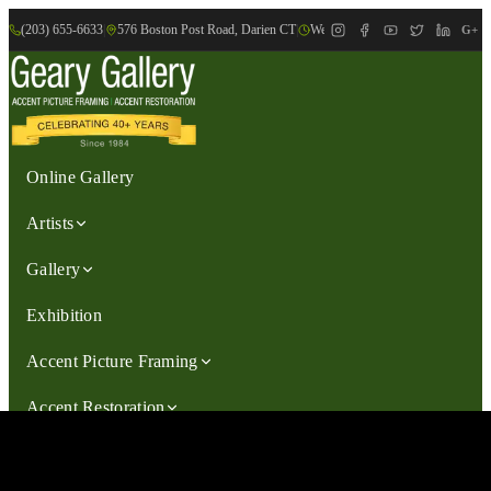
(203) 655-6633
|
576 Boston Post Road, Darien CT
|
We are Open: Wed.-Sat., 9:30am-
G+
Online Gallery
Artists
Gallery
Exhibition
Accent Picture Framing
Accent Restoration
Contact