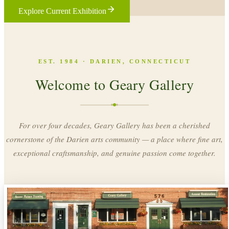
Explore Current Exhibition
EST. 1984 · DARIEN, CONNECTICUT
Welcome to Geary Gallery
For over four decades, Geary Gallery has been a cherished
cornerstone of the Darien arts community — a place where fine art,
exceptional craftsmanship, and genuine passion come together.