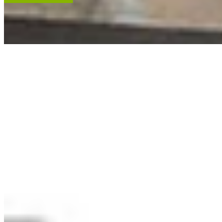
ACCENT RESTORATION
OIL PAINTING RESTORATION
FRAME RESTORATION
Expert cleaning, repair and restoration of oil paintings. Our work is
renowned, and projects hang in leading museums, auction houses
and historical societies.
Learn More
RECENT ARTWORKS