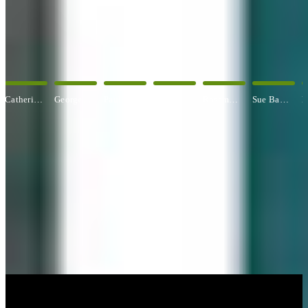
OUR ARTISTS
Explore All Artists
George Angelini
Paul Baldassini
Betty Ball
Rosemary Banfield
Sue Barrasi
Kyle Bartlett
CUSTOM FRAMING & FRAMING PROJECTS
You've Made Great Memories.
Display Them Proudly.