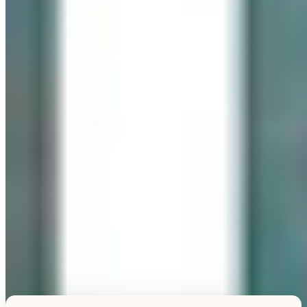
Explore this unique piece
TESTIMONIALS
What Our Visitors Say