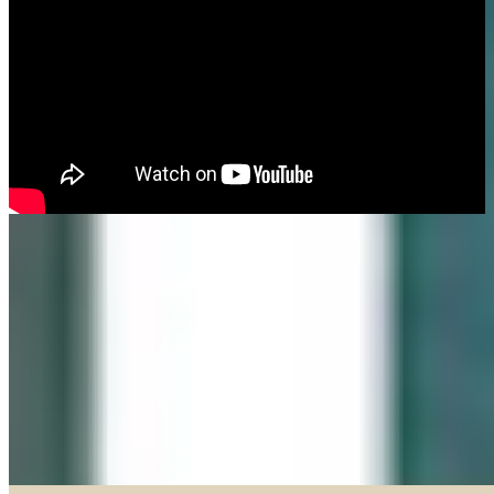
Made in our Darien gallery, Geary Gallery and Accent Picture Framing are
the area experts when it comes to framing everything from important
certificates, photos and paintings, to 3D objects.
Explore our Shadow Boxes
BROWSE & DISCOVER
Online Gallery