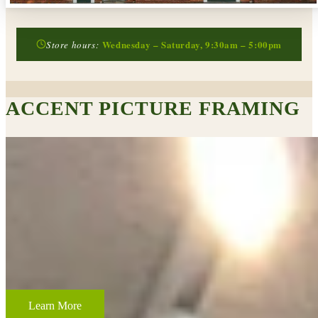
Wednesday – Saturday, 9:30am – 5:00pm
Store hours:
ACCENT PICTURE FRAMING
CUSTOM FRAMING & FRAMING PROJECTS
From wedding and baby remembrances, to 3-D memorabilia such as
sports jerseys, golf trophies, or souvenirs from a favorite vacation,
Accent Picture Framing loves the challenge of creating framed
displays of your most cherished memories.
Learn More