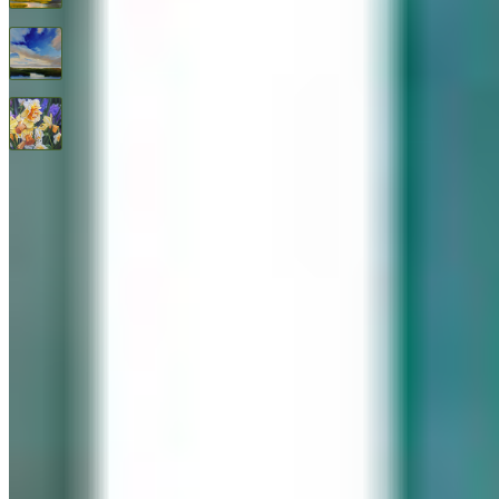
Endless Blue By Janine Robertson
$
3,200
All Good Things
$
2,400
© 2026 Geary Gallery. All rights reserved. Celebrating 40+ years of artistic excellence.
Privacy Policy
Terms of Service
Sitemap