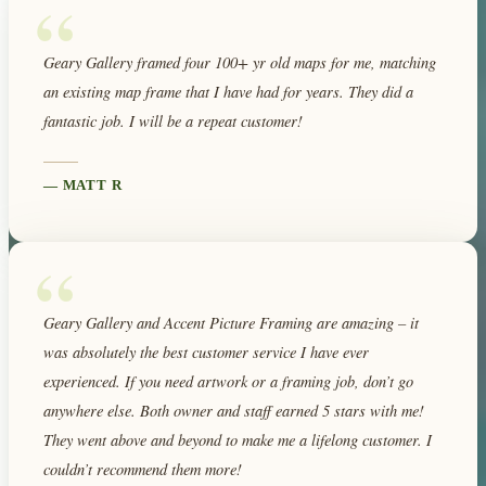
“
Geary Gallery framed four 100+ yr old maps for me, matching
an existing map frame that I have had for years. They did a
fantastic job. I will be a repeat customer!
—
MATT R
“
Geary Gallery and Accent Picture Framing are amazing – it
was absolutely the best customer service I have ever
experienced. If you need artwork or a framing job, don’t go
anywhere else. Both owner and staff earned 5 stars with me!
They went above and beyond to make me a lifelong customer. I
couldn’t recommend them more!