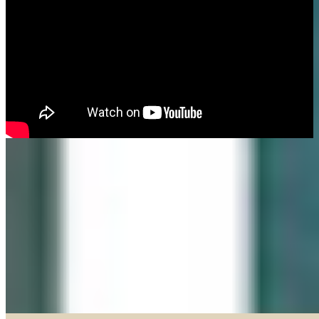
Made in our Darien gallery, Geary Gallery and Accent Picture Framing are
the area experts when it comes to framing everything from important
certificates, photos and paintings, to 3D objects.
Explore our Shadow Boxes
BROWSE & DISCOVER
Online Gallery