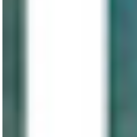
IN LOVING MEMORY
Click It for Cassie