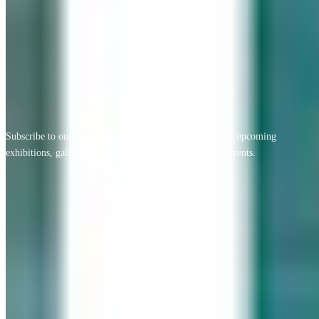
View All Testimonials
Newsletter Sign Up
Subscribe to our free monthly newsletter for new artists, upcoming
exhibitions, gallery news, exclusive offers, and special events.
Email address
Subscribe
Geary Gallery
Accent Picture Framing | Accent Restoration