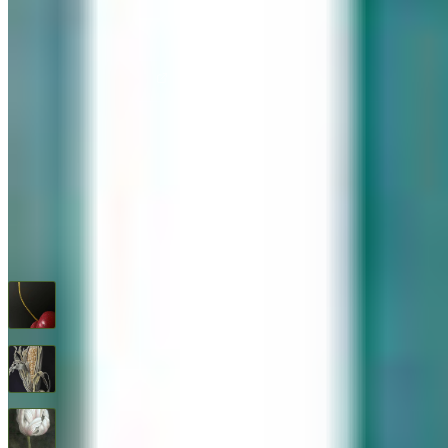
576 Post Road, Darien, CT 06820
We are Open: Wed.–Sat., 9:30am–5:00pm
(203) 655-6633
Find us on Google Maps
FOLLOW US
G+
RECENT ARTWORKS
Cherry
$
1,600
Feed Corn
$
1,600
Flower Study #5
$
1,600