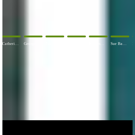
OUR ARTISTS
Explore All Artists
George Angelini
Paul Baldassini
Betty Ball
Rosemary Banfield
Sue Barrasi
Kyle Bartlett
CUSTOM FRAMING & FRAMING PROJECTS
You've Made Great Memories.
Display Them Proudly.