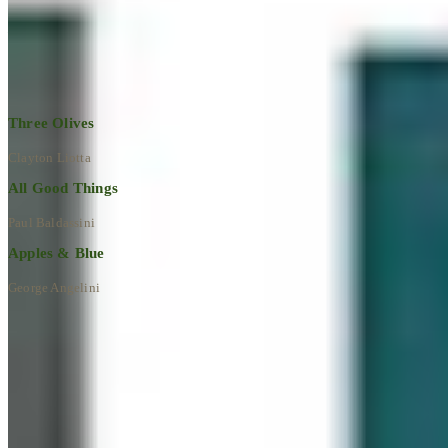
Explore All Artworks
Three Olives
Clayton Liotta
All Good Things
Paul Baldassini
Apples & Blue
George Angelini