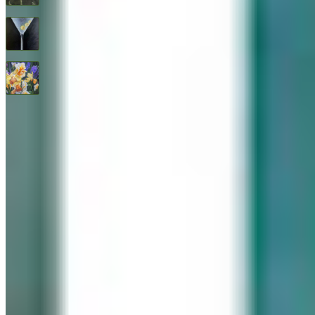
Three Olives
$
1,600
All Good Things
$
2,400
© 2026 Geary Gallery. All rights reserved. Celebrating 40+ years of artistic excellence.
Privacy Policy
Terms of Service
Sitemap