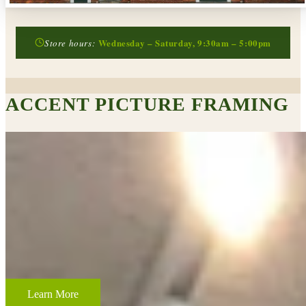
Wednesday – Saturday, 9:30am – 5:00pm
Store hours:
ACCENT PICTURE FRAMING
CUSTOM FRAMING & FRAMING PROJECTS
From wedding and baby remembrances, to 3-D memorabilia such as
sports jerseys, golf trophies, or souvenirs from a favorite vacation,
Accent Picture Framing loves the challenge of creating framed
displays of your most cherished memories.
Learn More