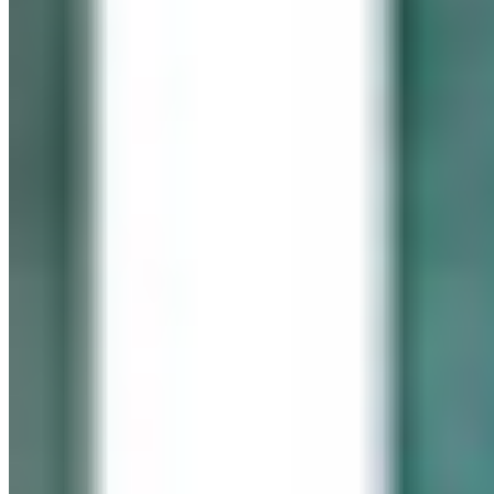
In memory of our beloved daughter
Cassidy Maureen Geary
October 12, 1990 – January 6, 2008
Visit her website
GEARY GALLERY
Pick of the Month