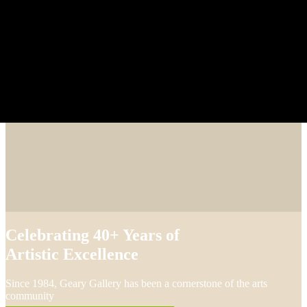
Celebrating 40+ Years of
Artistic Excellence
Since 1984, Geary Gallery has been a cornerstone of the arts
community