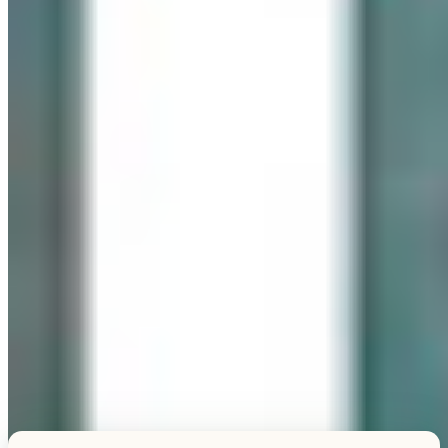
Explore this unique piece
TESTIMONIALS
What Our Visitors Say