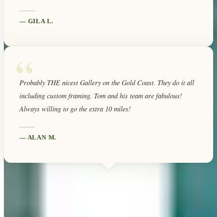
—
GILA L.
“
Probably THE nicest Gallery on the Gold Coast. They do it all
including custom framing. Tom and his team are fabulous!
Always willing to go the extra 10 miles!
—
ALAN M.