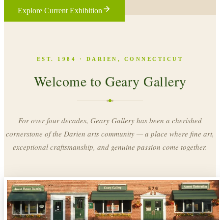
Explore Current Exhibition
EST. 1984 · DARIEN, CONNECTICUT
Welcome to Geary Gallery
For over four decades, Geary Gallery has been a cherished
cornerstone of the Darien arts community — a place where fine art,
exceptional craftsmanship, and genuine passion come together.