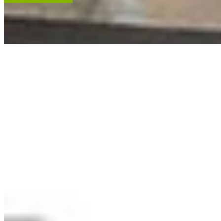
ACCENT RESTORATION
OIL PAINTING RESTORATION
FRAME RESTORATION
Expert cleaning, repair and restoration of oil paintings. Our work is
renowned, and projects hang in leading museums, auction houses
and historical societies.
Learn More
RECENT ARTWORKS