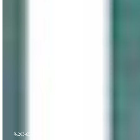
“
Gentle Ripples
”
by
Mireille Duchesne
·
36x48
oil
$
3,500
A must see in person! If you're interested, give us a call.
203-655-6633