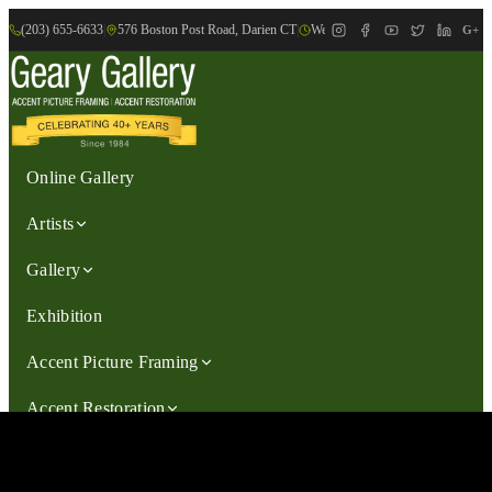
(203) 655-6633
|
576 Boston Post Road, Darien CT
|
We are Open: Wed.-Sat., 9:30am-
G+
Online Gallery
Artists
Gallery
Exhibition
Accent Picture Framing
Accent Restoration
Contact