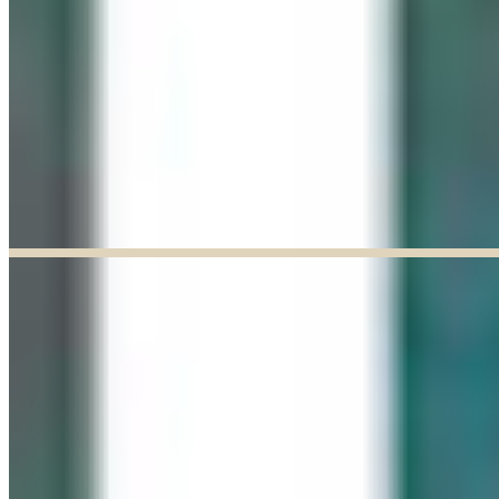
Explore our curated Online Gallery — a growing collection of original
artworks from talented artists across a range of styles and mediums.
Explore our Online Gallery
EXHIBIT OF THE MONTH
ENDED
Paul Baldassini: In Full Bloom
Jun 03, 2026
–
Jun 27, 2026
9:30am to 5:00pm
Paul Baldassini
View Exhibition