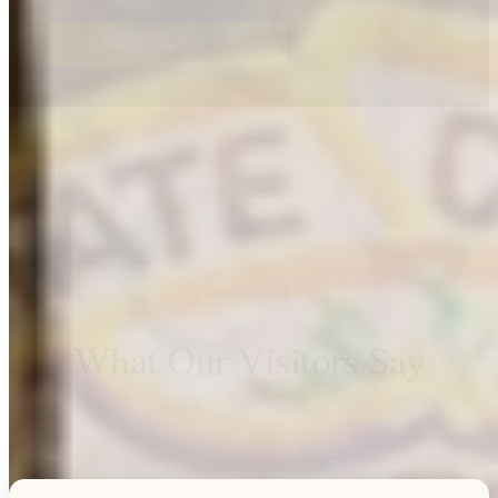
Explore this unique piece
TESTIMONIALS
What Our Visitors Say