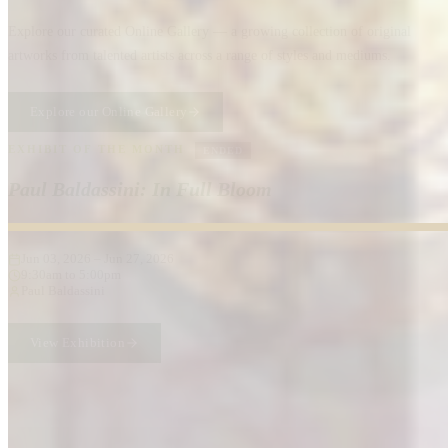
Explore our curated Online Gallery — a growing collection of original
artworks from talented artists across a range of styles and mediums.
Explore our Online Gallery
EXHIBIT OF THE MONTH
ENDED
Paul Baldassini: In Full Bloom
Jun 03, 2026
–
Jun 27, 2026
9:30am to 5:00pm
Paul Baldassini
View Exhibition