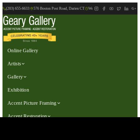
(203) 655-6633
|
576 Boston Post Road, Darien CT
|
We are Open: Wed.-Sat., 9:30am-
G+
Online Gallery
Artists
Gallery
Exhibition
Accent Picture Framing
Accent Restoration
Contact