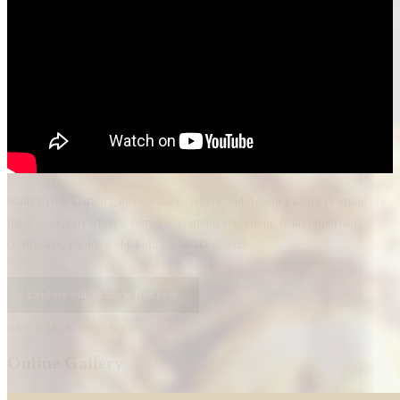
Made in our Darien gallery, Geary Gallery and Accent Picture Framing are
the area experts when it comes to framing everything from important
certificates, photos and paintings, to 3D objects.
Explore our Shadow Boxes
BROWSE & DISCOVER
Online Gallery