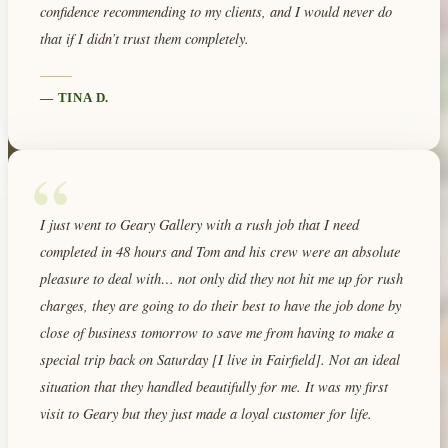
confidence recommending to my clients, and I would never do
that if I didn’t trust them completely.
—
TINA D.
“
I just went to Geary Gallery with a rush job that I need
completed in 48 hours and Tom and his crew were an absolute
pleasure to deal with… not only did they not hit me up for rush
charges, they are going to do their best to have the job done by
close of business tomorrow to save me from having to make a
special trip back on Saturday [I live in Fairfield]. Not an ideal
situation that they handled beautifully for me. It was my first
visit to Geary but they just made a loyal customer for life.