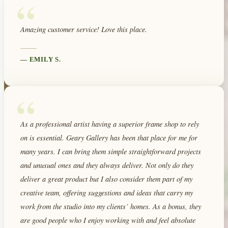
“
Amazing customer service! Love this place.
—
EMILY S.
“
As a professional artist having a superior frame shop to rely
on is essential. Geary Gallery has been that place for me for
many years. I can bring them simple straightforward projects
and unusual ones and they always deliver. Not only do they
deliver a great product but I also consider them part of my
creative team, offering suggestions and ideas that carry my
work from the studio into my clients’ homes. As a bonus, they
are good people who I enjoy working with and feel absolute