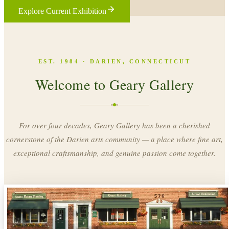
Explore Current Exhibition
EST. 1984 · DARIEN, CONNECTICUT
Welcome to Geary Gallery
For over four decades, Geary Gallery has been a cherished
cornerstone of the Darien arts community — a place where fine art,
exceptional craftsmanship, and genuine passion come together.