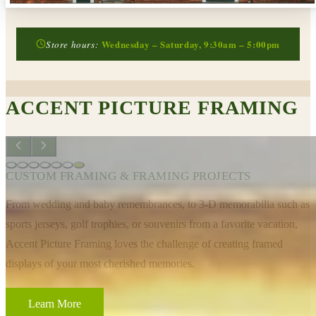
Wednesday – Saturday, 9:30am – 5:00pm
Store hours:
ACCENT PICTURE FRAMING
CUSTOM FRAMING & FRAMING PROJECTS
From wedding and baby remembrances, to 3-D memorabilia such as
sports jerseys, golf trophies, or souvenirs from a favorite vacation,
Accent Picture Framing loves the challenge of creating framed
displays of your most cherished memories.
Learn More