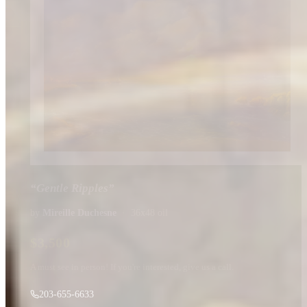
“
Gentle Ripples
”
by
Mireille Duchesne
·
36x48
oil
$
3,500
A must see in person! If you're interested, give us a call.
203-655-6633