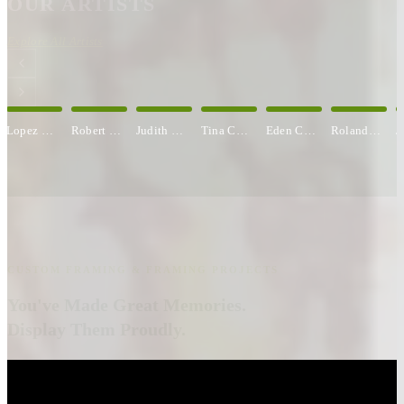
OUR ARTISTS
Explore All Artists
Robert S. Brown
Judith C. Carbine
Tina Cobelle-Sturges
Eden Compton
Roland Comtois
Jane Cooper
CUSTOM FRAMING & FRAMING PROJECTS
You've Made Great Memories.
Display Them Proudly.