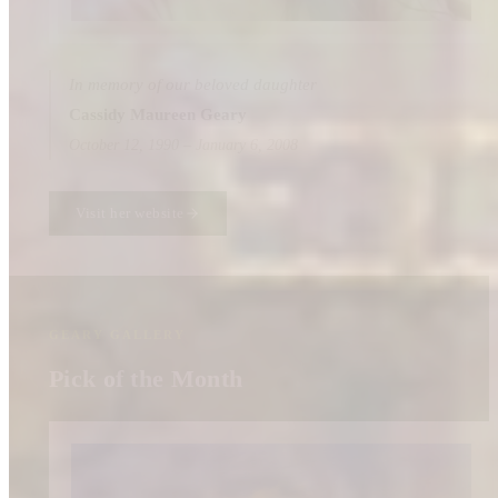
In memory of our beloved daughter
Cassidy Maureen Geary
October 12, 1990 – January 6, 2008
Visit her website
GEARY GALLERY
Pick of the Month