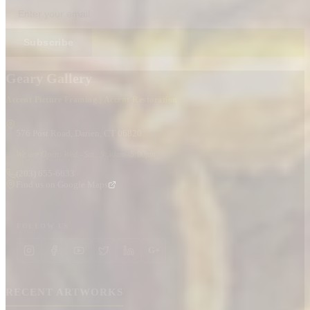
Subscribe
Geary Gallery
Accent Picture Framing | Accent Restoration
576 Post Road, Darien, CT 06820
We are Open: Wed.–Sat., 9:30am–5:00pm
(203) 655-6633
Find us on Google Maps
FOLLOW US
G+
RECENT ARTWORKS