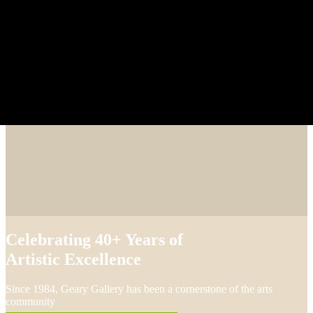
Celebrating 40+ Years of
Artistic Excellence
Since 1984, Geary Gallery has been a cornerstone of the arts
community