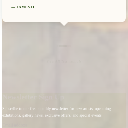
—
JAMES O.
View All Testimonials
Newsletter Sign Up
Subscribe to our free monthly newsletter for new artists, upcoming
exhibitions, gallery news, exclusive offers, and special events.
Email address