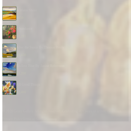
A Warm Shore
$
850
Abundance
$
1,295
After the Storm By Thomas Healy
$
1,450
Endless Blue By Janine Robertson
$
3,200
All Good Things
$
2,400
© 2026 Geary Gallery. All rights reserved. Celebrating 40+ years of artistic excellence.
Privacy Policy
Terms of Service
Sitemap