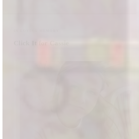
IN LOVING MEMORY
Click It for Cassie