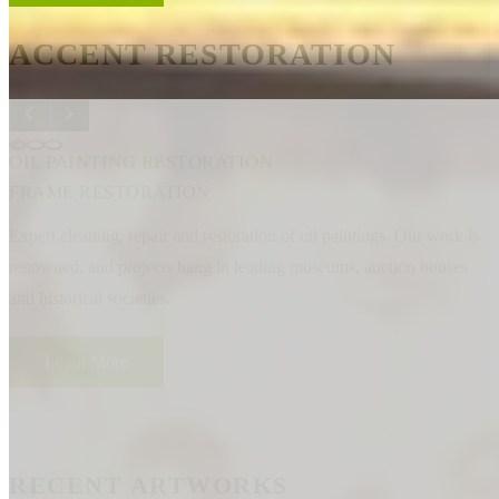
ACCENT RESTORATION
OIL PAINTING RESTORATION
FRAME RESTORATION
Expert cleaning, repair and restoration of oil paintings. Our work is
renowned, and projects hang in leading museums, auction houses
and historical societies.
Learn More
RECENT ARTWORKS