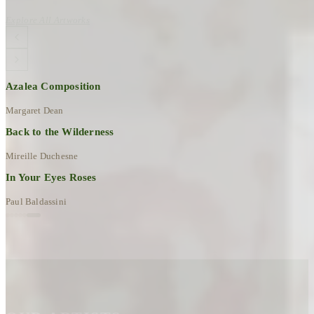
Explore All Artworks
Azalea Composition
Margaret Dean
Back to the Wilderness
Mireille Duchesne
In Your Eyes Roses
Paul Baldassini