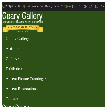
(203) 655-6633
|
576 Boston Post Road, Darien CT
|
We are Open: Wed.-Sat., 9:30am-
G+
Online Gallery
Artists
Gallery
Exhibition
Accent Picture Framing
Accent Restoration
Contact