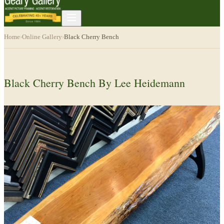
Home
›
Online Gallery
›
Black Cherry Bench
Black Cherry Bench By Lee Heidemann