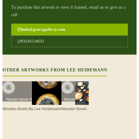
To purchase this artwork or view it framed, email us or give us a
call.
info@gearygallery.com
(203) 655-6633
OTHER ARTWORKS FROM
LEE HEIDEMANN
Wooden Bowls By Lee Heidemann
Wooden Bowls
Wooden Bowls By Lee Heidemann
Wooden Bowls