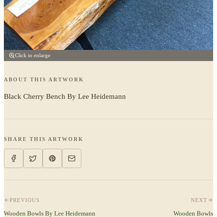
Click to enlarge
ABOUT THIS ARTWORK
Black Cherry Bench By Lee Heidemann
SHARE THIS ARTWORK
PREVIOUS
NEXT
Wooden Bowls By Lee Heidemann
Wooden Bowls