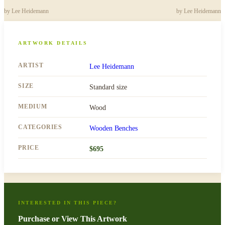
by
Lee Heidemann
by
Lee Heidemann
ARTWORK DETAILS
ARTIST
Lee Heidemann
SIZE
Standard size
MEDIUM
Wood
CATEGORIES
Wooden Benches
PRICE
$
695
INTERESTED IN THIS PIECE?
Purchase or View This Artwork