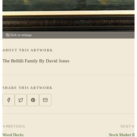
Click to enlarge
ABOUT THIS ARTWORK
The Bellilli Family By David Jones
SHARE THIS ARTWORK
PREVIOUS
NEXT
Wood Ducks
Stock Market II