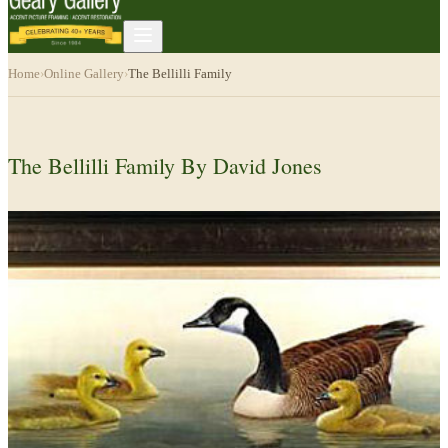
Home
›
Online Gallery
›
The Bellilli Family
The Bellilli Family By David Jones