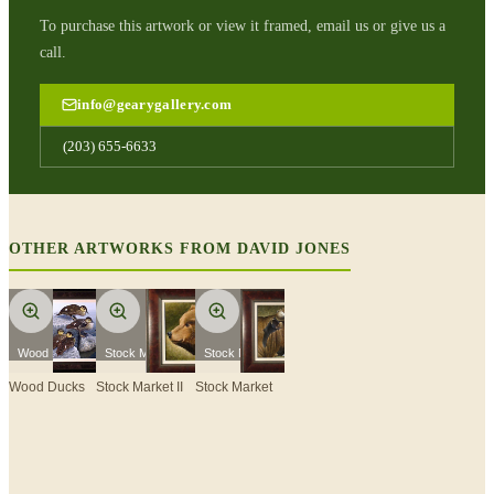
To purchase this artwork or view it framed, email us or give us a
call.
info@gearygallery.com
(203) 655-6633
OTHER ARTWORKS FROM
DAVID JONES
Wood Ducks
Stock Market II
Stock Market
Wood Ducks
Stock Market II
Stock Market