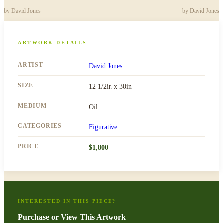
by
David Jones
by
David Jones
ARTWORK DETAILS
ARTIST
David Jones
SIZE
12 1/2in x 30in
MEDIUM
Oil
CATEGORIES
Figurative
PRICE
$
1,800
INTERESTED IN THIS PIECE?
Purchase or View This Artwork