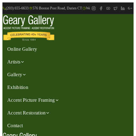
(203) 655-6633
|
576 Boston Post Road, Darien CT
|
We are Open: Wed.-Sat., 9:30am-
G+
Online Gallery
Artists
Gallery
Exhibition
Accent Picture Framing
Accent Restoration
Contact