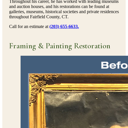
Throughout his career, he has worked with leading museums
and auction houses, and his restorations can be found at
galleries, museums, historical societies and private residences
throughout Fairfield County, CT.
Call for an estimate at
(203) 655-6633.
Framing & Painting Restoration