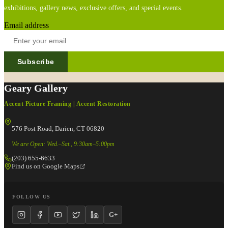
exhibitions, gallery news, exclusive offers, and special events.
Email address
Subscribe
Geary Gallery
Accent Picture Framing | Accent Restoration
576 Post Road, Darien, CT 06820
We are Open: Wed.–Sat., 9:30am–5:00pm
(203) 655-6633
Find us on Google Maps
FOLLOW US
G+