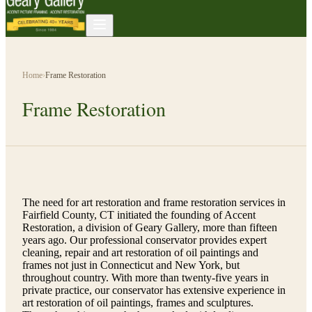
Home
›
Frame Restoration
Frame Restoration
The need for art restoration and frame restoration services in
Fairfield County, CT initiated the founding of Accent
Restoration, a division of Geary Gallery, more than fifteen
years ago. Our professional conservator provides expert
cleaning, repair and art restoration of oil paintings and
frames not just in Connecticut and New York, but
throughout country. With more than twenty-five years in
private practice, our conservator has extensive experience in
art restoration of oil paintings, frames and sculptures.