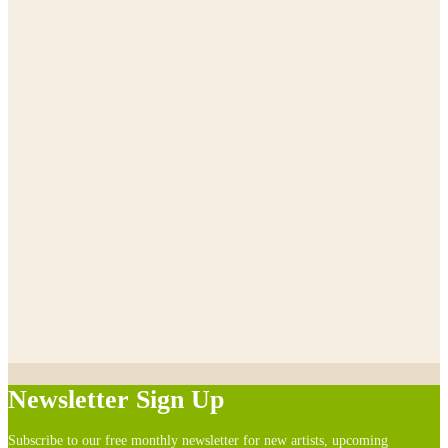
Newsletter Sign Up
Subscribe to our free monthly newsletter for new artists, upcoming