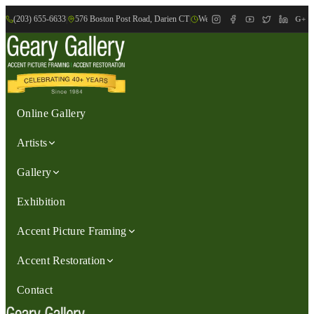
(203) 655-6633
|
576 Boston Post Road, Darien CT
|
We are Open: Wed.-Sat., 9:30am-
G+
Online Gallery
Artists
Gallery
Exhibition
Accent Picture Framing
Accent Restoration
Contact