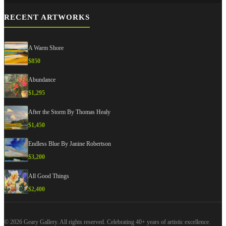
RECENT ARTWORKS
A Warm Shore
$
850
Abundance
$
1,295
After the Storm By Thomas Healy
$
1,450
Endless Blue By Janine Robertson
$
3,200
All Good Things
$
2,400
© 2026 Geary Gallery. All rights reserved. Celebrating 40+ years of artistic excellence.