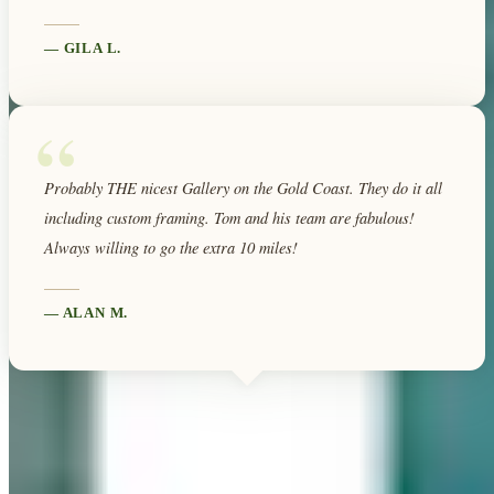
—
GILA L.
“
Probably THE nicest Gallery on the Gold Coast. They do it all
including custom framing. Tom and his team are fabulous!
Always willing to go the extra 10 miles!
—
ALAN M.