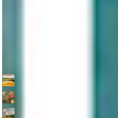
576 Post Road, Darien, CT 06820
We are Open: Wed.–Sat., 9:30am–5:00pm
(203) 655-6633
Find us on Google Maps
FOLLOW US
G+
RECENT ARTWORKS
A Warm Shore
$
850
Abundance
$
1,295
After the Storm By Thomas Healy
$
1,450