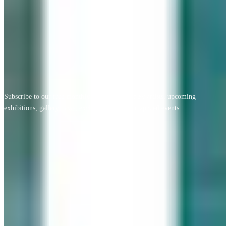
View All Testimonials
Newsletter Sign Up
Subscribe to our free monthly newsletter for new artists, upcoming
exhibitions, gallery news, exclusive offers, and special events.
Email address
Subscribe
Geary Gallery
Accent Picture Framing | Accent Restoration