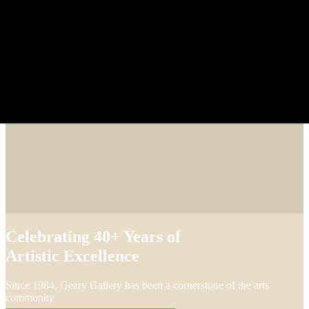
Celebrating 40+ Years of
Artistic Excellence
Since 1984, Geary Gallery has been a cornerstone of the arts
community