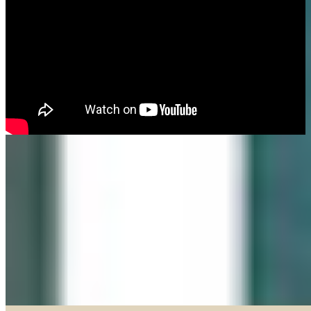
Made in our Darien gallery, Geary Gallery and Accent Picture Framing are
the area experts when it comes to framing everything from important
certificates, photos and paintings, to 3D objects.
Explore our Shadow Boxes
BROWSE & DISCOVER
Online Gallery