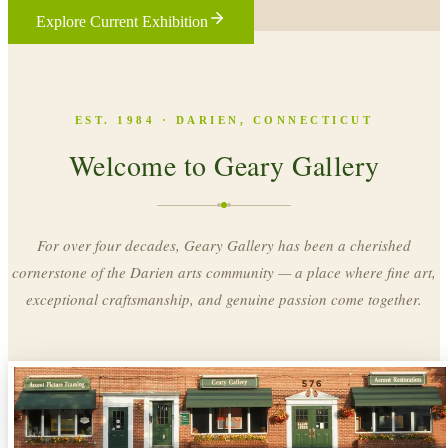
Explore Current Exhibition
EST. 1984 · DARIEN, CONNECTICUT
Welcome to Geary Gallery
For over four decades, Geary Gallery has been a cherished
cornerstone of the Darien arts community — a place where fine art,
exceptional craftsmanship, and genuine passion come together.