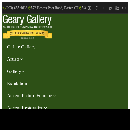
(203) 655-6633
|
576 Boston Post Road, Darien CT
|
We are Open: Wed.-Sat., 9:30am-
G+
Online Gallery
Artists
Gallery
Exhibition
Accent Picture Framing
Accent Restoration
Contact