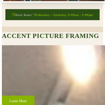
Wednesday – Saturday, 9:30am – 5:00pm
Store hours:
ACCENT PICTURE FRAMING
CUSTOM FRAMING & FRAMING PROJECTS
From wedding and baby remembrances, to 3-D memorabilia such as
sports jerseys, golf trophies, or souvenirs from a favorite vacation,
Accent Picture Framing loves the challenge of creating framed
displays of your most cherished memories.
Learn More