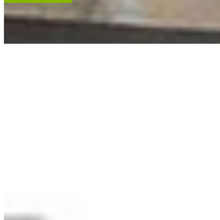
ACCENT RESTORATION
OIL PAINTING RESTORATION
FRAME RESTORATION
Expert cleaning, repair and restoration of oil paintings. Our work is
renowned, and projects hang in leading museums, auction houses
and historical societies.
Learn More
RECENT ARTWORKS