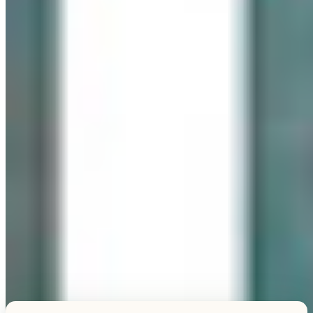
Explore this unique piece
TESTIMONIALS
What Our Visitors Say