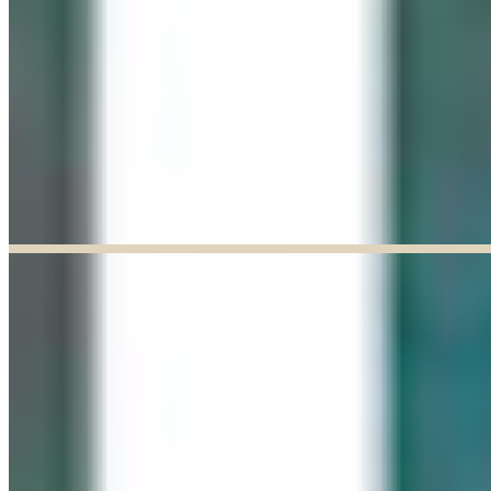
Explore our curated Online Gallery — a growing collection of original
artworks from talented artists across a range of styles and mediums.
Explore our Online Gallery
EXHIBIT OF THE MONTH
ENDED
Paul Baldassini: In Full Bloom
Jun 03, 2026
–
Jun 27, 2026
9:30am to 5:00pm
Paul Baldassini
View Exhibition