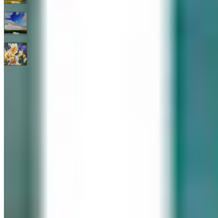
Endless Blue By Janine Robertson
$
3,200
All Good Things
$
2,400
© 2026 Geary Gallery. All rights reserved. Celebrating 40+ years of artistic excellence.
Privacy Policy
Terms of Service
Sitemap