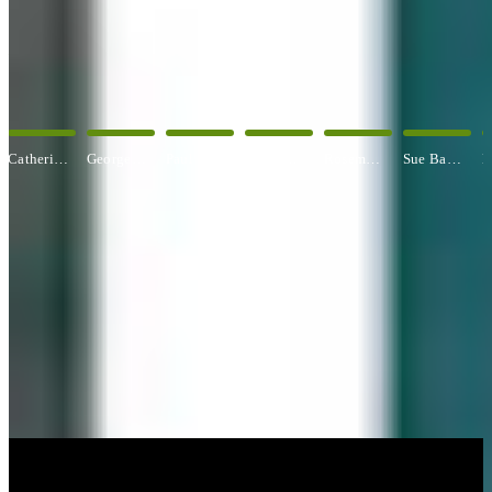
OUR ARTISTS
Explore All Artists
George Angelini
Paul Baldassini
Betty Ball
Rosemary Banfield
Sue Barrasi
Kyle Bartlett
CUSTOM FRAMING & FRAMING PROJECTS
You've Made Great Memories.
Display Them Proudly.