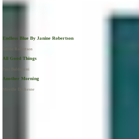
Explore All Artworks
Endless Blue By Janine Robertson
Janine Robertson
All Good Things
Paul Baldassini
Another Morning
Mireille Duchesne