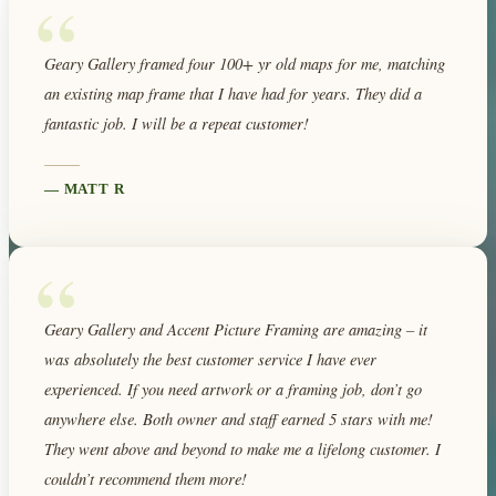
“
Geary Gallery framed four 100+ yr old maps for me, matching
an existing map frame that I have had for years. They did a
fantastic job. I will be a repeat customer!
—
MATT R
“
Geary Gallery and Accent Picture Framing are amazing – it
was absolutely the best customer service I have ever
experienced. If you need artwork or a framing job, don’t go
anywhere else. Both owner and staff earned 5 stars with me!
They went above and beyond to make me a lifelong customer. I
couldn’t recommend them more!