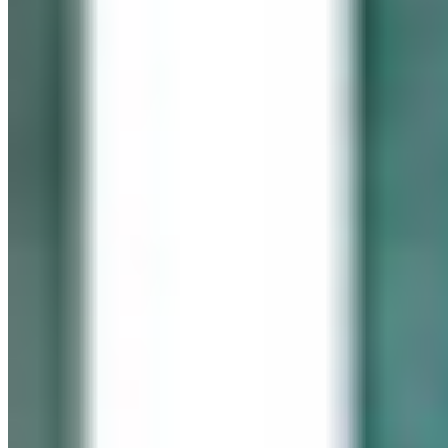
In memory of our beloved daughter
Cassidy Maureen Geary
October 12, 1990 – January 6, 2008
Visit her website
GEARY GALLERY
Pick of the Month