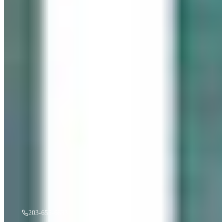
“
Gentle Ripples
”
by
Mireille Duchesne
·
36x48
oil
$
3,500
A must see in person! If you're interested, give us a call.
203-655-6633