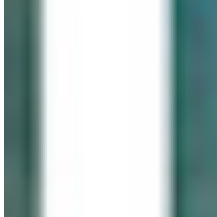
IN LOVING MEMORY
Click It for Cassie