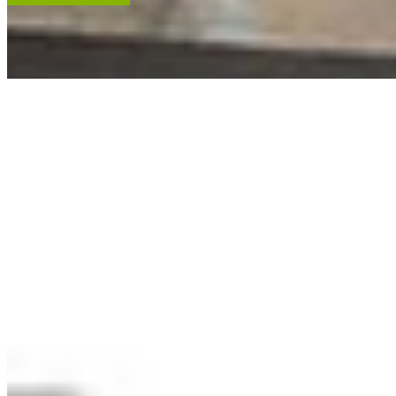
ACCENT RESTORATION
OIL PAINTING RESTORATION
FRAME RESTORATION
Expert cleaning, repair and restoration of oil paintings. Our work is
renowned, and projects hang in leading museums, auction houses
and historical societies.
Learn More
RECENT ARTWORKS