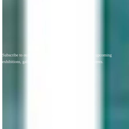
View All Testimonials
Newsletter Sign Up
Subscribe to our free monthly newsletter for new artists, upcoming
exhibitions, gallery news, exclusive offers, and special events.
Email address
Subscribe
Geary Gallery
Accent Picture Framing | Accent Restoration