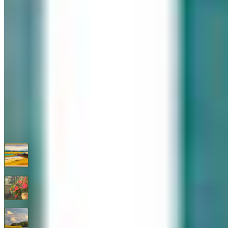
576 Post Road, Darien, CT 06820
We are Open: Wed.–Sat., 9:30am–5:00pm
(203) 655-6633
Find us on Google Maps
FOLLOW US
G+
RECENT ARTWORKS
A Warm Shore
$
850
Abundance
$
1,295
After the Storm By Thomas Healy
$
1,450