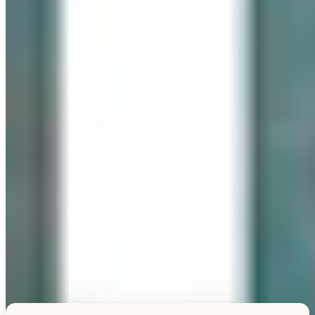
Explore this unique piece
TESTIMONIALS
What Our Visitors Say