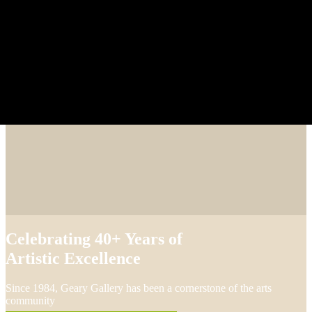
Celebrating 40+ Years of
Artistic Excellence
Since 1984, Geary Gallery has been a cornerstone of the arts
community