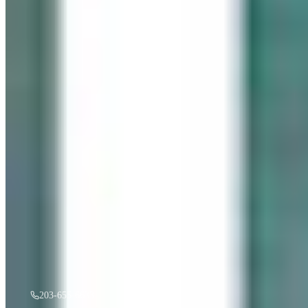
“
Gentle Ripples
”
by
Mireille Duchesne
·
36x48
oil
$
3,500
A must see in person! If you're interested, give us a call.
203-655-6633