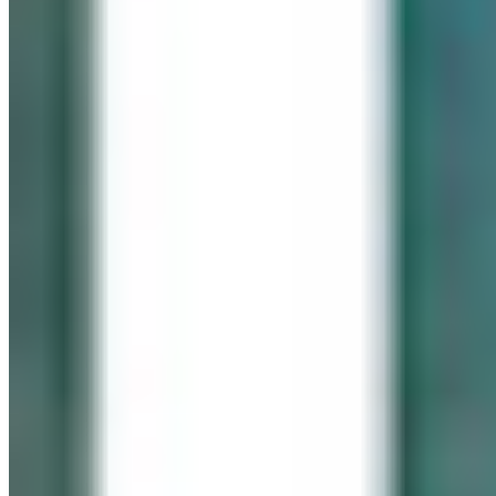
IN LOVING MEMORY
Click It for Cassie