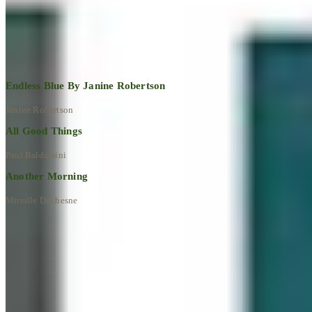
Explore All Artworks
Endless Blue By Janine Robertson
Janine Robertson
All Good Things
Paul Baldassini
Another Morning
Mireille Duchesne