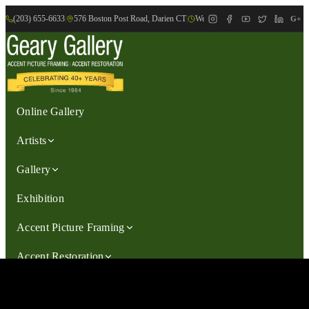
(203) 655-6633
|
576 Boston Post Road, Darien CT
|
We are Open: Wed.-Sat., 9:30am-
G+
Online Gallery
Artists
Gallery
Exhibition
Accent Picture Framing
Accent Restoration
Contact