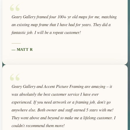
“
Geary Gallery framed four 100+ yr old maps for me, matching
an existing map frame that I have had for years. They did a
fantastic job. I will be a repeat customer!
—
MATT R
“
Geary Gallery and Accent Picture Framing are amazing – it
was absolutely the best customer service I have ever
experienced. If you need artwork or a framing job, don’t go
anywhere else. Both owner and staff earned 5 stars with me!
They went above and beyond to make me a lifelong customer. I
couldn’t recommend them more!