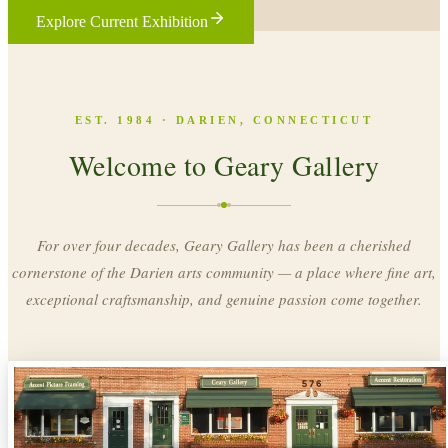
Explore Current Exhibition
EST. 1984 · DARIEN, CONNECTICUT
Welcome to Geary Gallery
For over four decades, Geary Gallery has been a cherished
cornerstone of the Darien arts community — a place where fine art,
exceptional craftsmanship, and genuine passion come together.