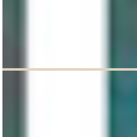
Explore our curated Online Gallery — a growing collection of original
artworks from talented artists across a range of styles and mediums.
Explore our Online Gallery
EXHIBIT OF THE MONTH
ENDED
Paul Baldassini: In Full Bloom
Jun 03, 2026
–
Jun 27, 2026
9:30am to 5:00pm
Paul Baldassini
View Exhibition