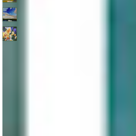
Endless Blue By Janine Robertson
$
3,200
All Good Things
$
2,400
© 2026 Geary Gallery. All rights reserved. Celebrating 40+ years of artistic excellence.
Privacy Policy
Terms of Service
Sitemap