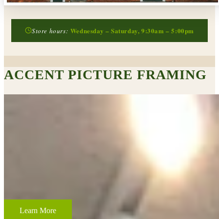
Wednesday – Saturday, 9:30am – 5:00pm
Store hours:
ACCENT PICTURE FRAMING
CUSTOM FRAMING & FRAMING PROJECTS
From wedding and baby remembrances, to 3-D memorabilia such as
sports jerseys, golf trophies, or souvenirs from a favorite vacation,
Accent Picture Framing loves the challenge of creating framed
displays of your most cherished memories.
Learn More