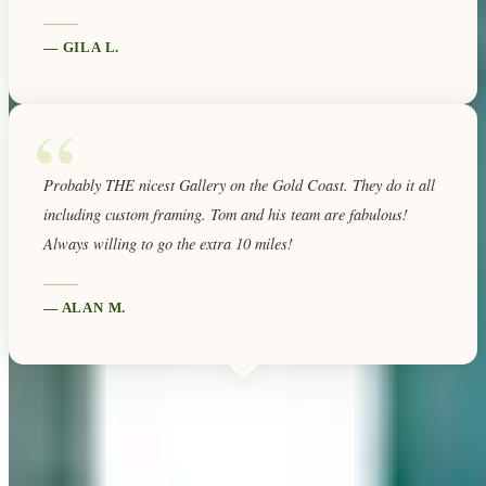
—
GILA L.
“
Probably THE nicest Gallery on the Gold Coast. They do it all
including custom framing. Tom and his team are fabulous!
Always willing to go the extra 10 miles!
—
ALAN M.