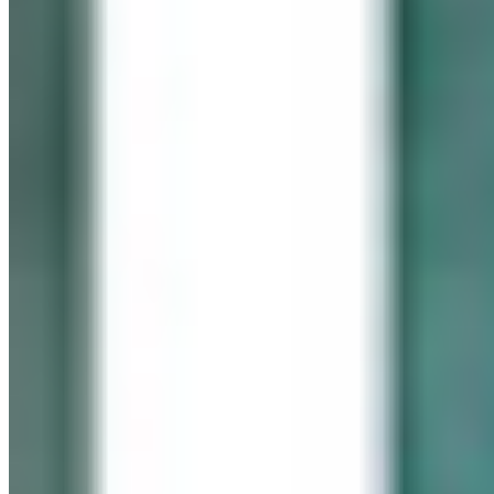
In memory of our beloved daughter
Cassidy Maureen Geary
October 12, 1990 – January 6, 2008
Visit her website
GEARY GALLERY
Pick of the Month