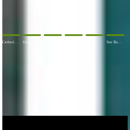
OUR ARTISTS
Explore All Artists
George Angelini
Paul Baldassini
Betty Ball
Rosemary Banfield
Sue Barrasi
Kyle Bartlett
CUSTOM FRAMING & FRAMING PROJECTS
You've Made Great Memories.
Display Them Proudly.