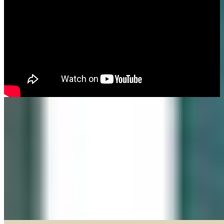
Made in our Darien gallery, Geary Gallery and Accent Picture Framing are
the area experts when it comes to framing everything from important
certificates, photos and paintings, to 3D objects.
Explore our Shadow Boxes
BROWSE & DISCOVER
Online Gallery