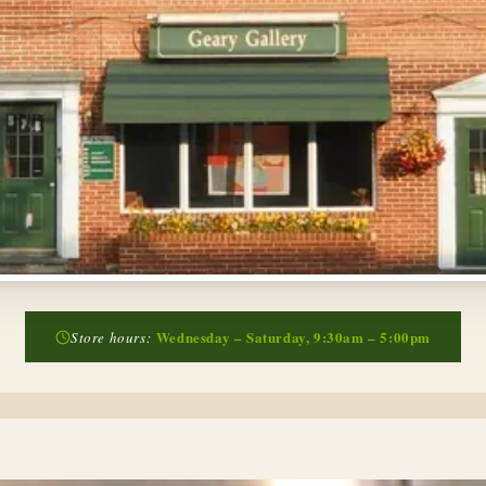
Wednesday – Saturday, 9:30am – 5:00pm
Store hours: