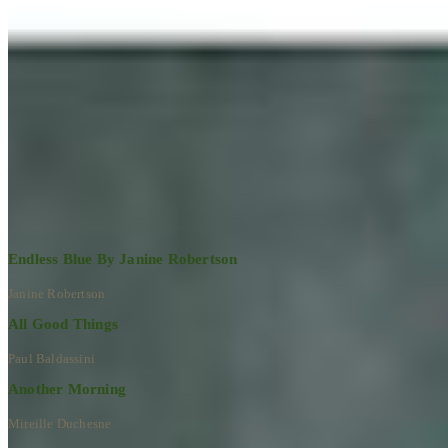
Learn More
RECENT ARTWORKS
Explore All Artworks
Endless Blue By Janine Robertson
Janine Robertson
All Good Things
Paul Baldassini
Another Morning
Mireille Duchesne