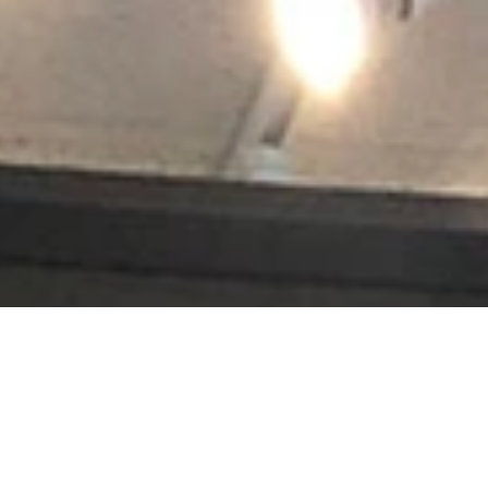
s jerseys, golf trophies, or souvenirs from a favorite vacation, Accen
renowned, and projects hang in leading museums, auction houses and histo