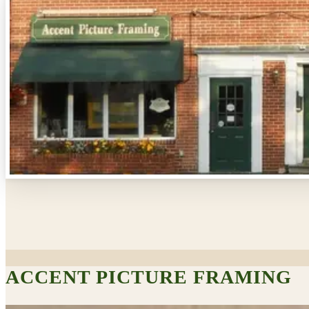
ACCENT PICTURE FRAMING