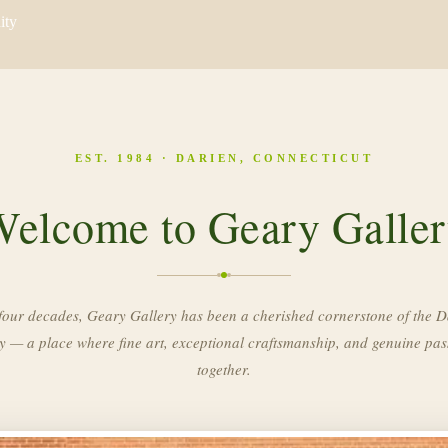
ity
EST. 1984 · DARIEN, CONNECTICUT
elcome to Geary Galle
four decades, Geary Gallery has been a cherished cornerstone of the D
 — a place where fine art, exceptional craftsmanship, and genuine pa
together.