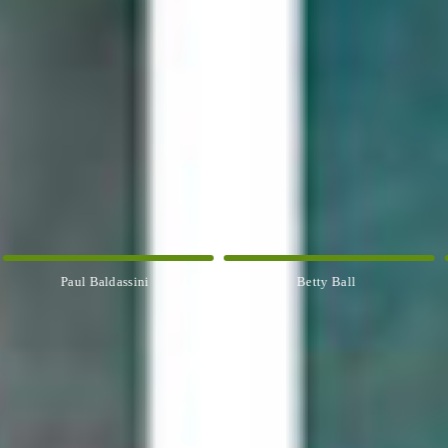
Paul Baldassini
Betty Ball