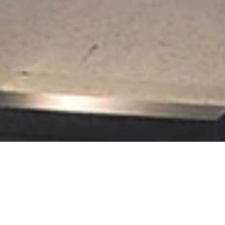
t Picture Framing loves the challenge of creating framed displays of
rical societies.