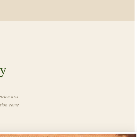
ry
arien arts
ssion come