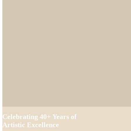
Celebrating 40+ Years of
Artistic Excellence