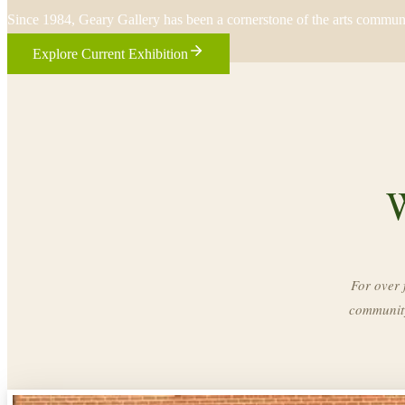
Since 1984, Geary Gallery has been a cornerstone of the arts commun
Explore Current Exhibition
W
For over 
community