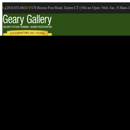
(203) 655-6633
|
576 Boston Post Road, Darien CT
|
We are Open: Wed.-Sat., 9:30am-
Online Gallery
Artists
Gallery
Exhibition
Accent Picture Framing
Accent Restoration
Contact