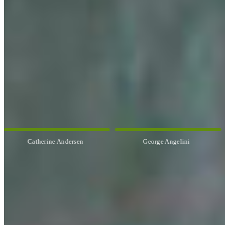
OUR ARTISTS
Explore All Artists
Catherine Andersen
George Angelini
CUSTOM FRAMING & FRAMING PROJECTS