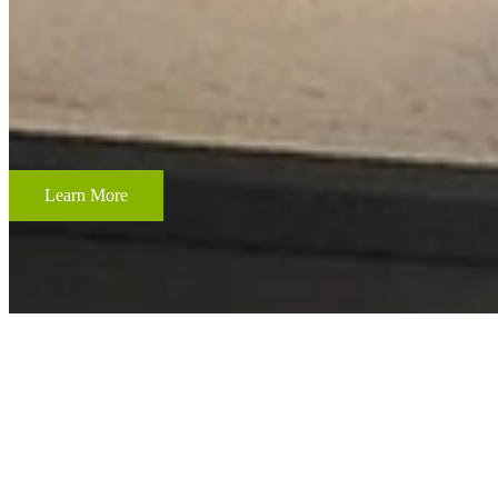
CUSTOM FRAMING & FRAMING PROJECTS
From wedding and baby remembrances, to 3-D memorabilia such as sport
your most cherished memories.
Learn More
ACCENT RESTORATION
OIL PAINTING RESTORATION
FRAME RESTORATION
Expert cleaning, repair and restoration of oil paintings. Our work is 