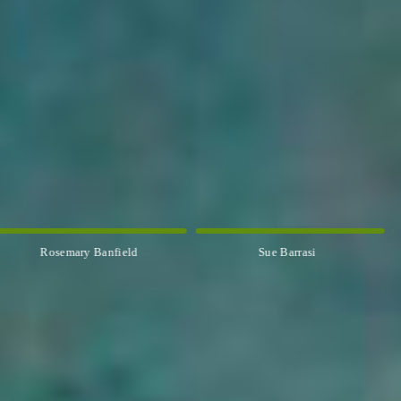
Rosemary Banfield
Sue Barrasi