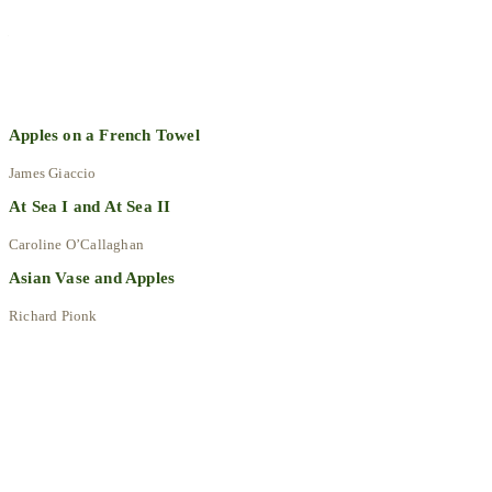
Explore All Artworks
Apples on a French Towel
James Giaccio
At Sea I and At Sea II
Caroline O’Callaghan
Asian Vase and Apples
Richard Pionk