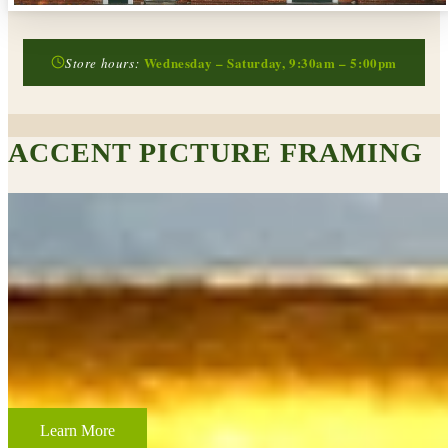
Wednesday – Saturday, 9:30am – 5:00pm
Store hours:
ACCENT PICTURE FRAMING
CUSTOM FRAMING & FRAMING PROJECTS
From wedding and baby remembrances, to 3-D memorabilia such as
sports jerseys, golf trophies, or souvenirs from a favorite vacation,
Accent Picture Framing loves the challenge of creating framed
displays of your most cherished memories.
Learn More