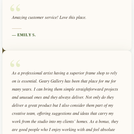
“
Amazing customer service! Love this place.
—
EMILY S.
“
As a professional artist having a superior frame shop to rely
on is essential. Geary Gallery has been that place for me for
many years. I can bring them simple straightforward projects
and unusual ones and they always deliver. Not only do they
deliver a great product but I also consider them part of my
creative team, offering suggestions and ideas that carry my
work from the studio into my clients’ homes. As a bonus, they
are good people who I enjoy working with and feel absolute