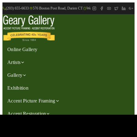
(203) 655-6633
|
576 Boston Post Road, Darien CT
|
We are Open: Wed.-Sat., 9:30am-
G+
Online Gallery
Artists
Gallery
Exhibition
Accent Picture Framing
Accent Restoration
Contact