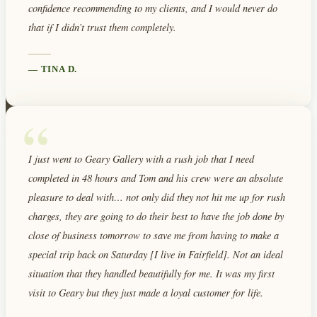
confidence recommending to my clients, and I would never do
that if I didn’t trust them completely.
—
TINA D.
“
I just went to Geary Gallery with a rush job that I need
completed in 48 hours and Tom and his crew were an absolute
pleasure to deal with… not only did they not hit me up for rush
charges, they are going to do their best to have the job done by
close of business tomorrow to save me from having to make a
special trip back on Saturday [I live in Fairfield]. Not an ideal
situation that they handled beautifully for me. It was my first
visit to Geary but they just made a loyal customer for life.