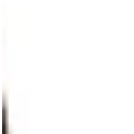
“
Gentle Ripples
”
by
Mireille Duchesne
·
36x48
oil
$
3,500
A must see in person! If you're interested, give us a call.
203-655-6633