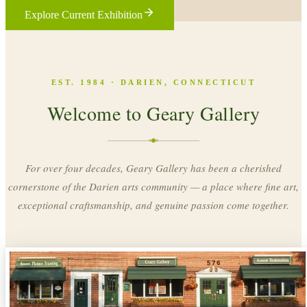
Explore Current Exhibition
EST. 1984 · DARIEN, CONNECTICUT
Welcome to Geary Gallery
For over four decades, Geary Gallery has been a cherished
cornerstone of the Darien arts community — a place where fine art,
exceptional craftsmanship, and genuine passion come together.