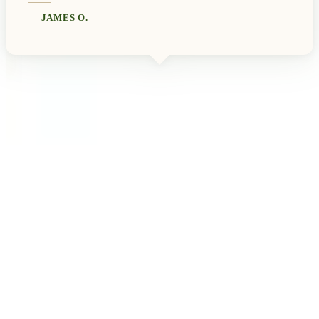
—
JAMES O.
View All Testimonials
Newsletter Sign Up
Subscribe to our free monthly newsletter for new artists, upcoming
exhibitions, gallery news, exclusive offers, and special events.
Email address