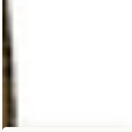
Explore this unique piece
TESTIMONIALS
What Our Visitors Say