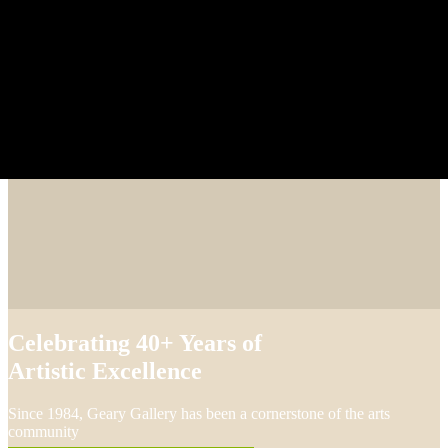
Celebrating 40+ Years of
Artistic Excellence
Since 1984, Geary Gallery has been a cornerstone of the arts
community