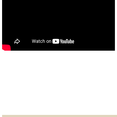
Made in our Darien gallery, Geary Gallery and Accent Picture Framing are
the area experts when it comes to framing everything from important
certificates, photos and paintings, to 3D objects.
Explore our Shadow Boxes
BROWSE & DISCOVER
Online Gallery