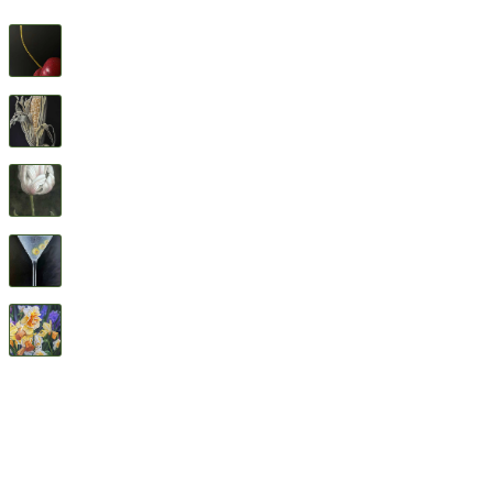
Cherry
$
1,600
Feed Corn
$
1,600
Flower Study #5
$
1,600
Three Olives
$
1,600
All Good Things
$
2,400
© 2026 Geary Gallery. All rights reserved. Celebrating 40+ years of artistic excellence.
Privacy Policy
Terms of Service
Sitemap