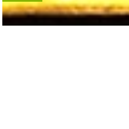
ACCENT RESTORATION
OIL PAINTING RESTORATION
FRAME RESTORATION
Expert cleaning, repair and restoration of oil paintings. Our work is
renowned, and projects hang in leading museums, auction houses
and historical societies.
Learn More
RECENT ARTWORKS