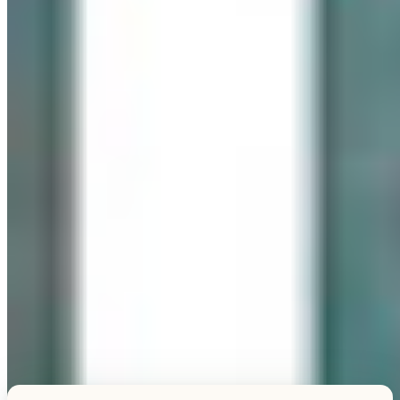
Explore this unique piece
TESTIMONIALS
What Our Visitors Say