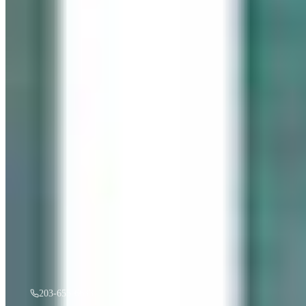
“
Gentle Ripples
”
by
Mireille Duchesne
·
36x48
oil
$
3,500
A must see in person! If you're interested, give us a call.
203-655-6633