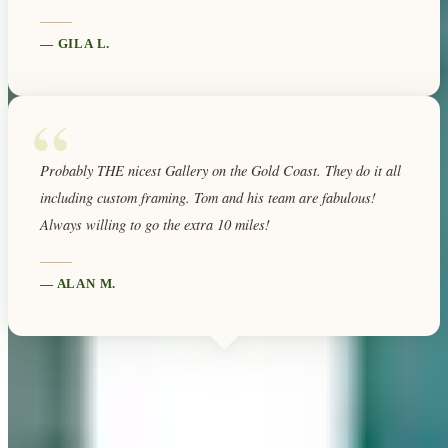
—
GILA L.
“
Probably THE nicest Gallery on the Gold Coast. They do it all
including custom framing. Tom and his team are fabulous!
Always willing to go the extra 10 miles!
—
ALAN M.