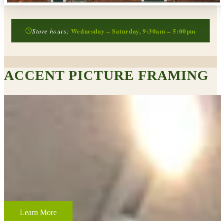
Wednesday – Saturday, 9:30am – 5:00pm
Store hours:
ACCENT PICTURE FRAMING
CUSTOM FRAMING & FRAMING PROJECTS
From wedding and baby remembrances, to 3-D memorabilia such as
sports jerseys, golf trophies, or souvenirs from a favorite vacation,
Accent Picture Framing loves the challenge of creating framed
displays of your most cherished memories.
Learn More