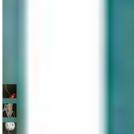
576 Post Road, Darien, CT 06820
We are Open: Wed.–Sat., 9:30am–5:00pm
(203) 655-6633
Find us on Google Maps
FOLLOW US
G+
RECENT ARTWORKS
Cherry
$
1,600
Feed Corn
$
1,600
Flower Study #5
$
1,600