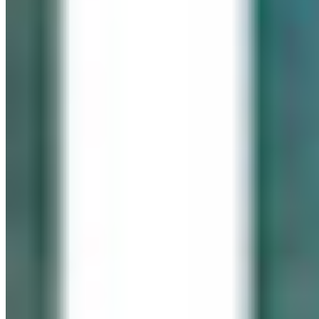
IN LOVING MEMORY
Click It for Cassie