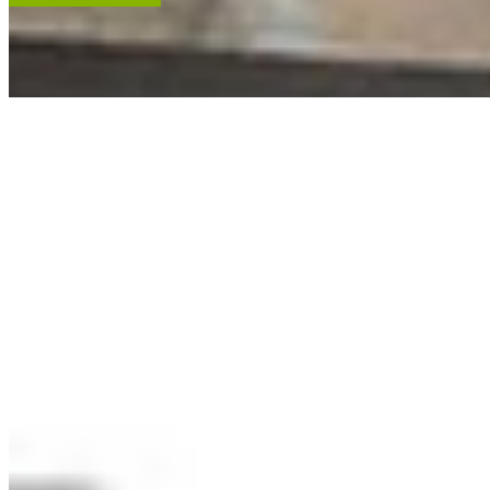
ACCENT RESTORATION
OIL PAINTING RESTORATION
FRAME RESTORATION
Expert cleaning, repair and restoration of oil paintings. Our work is
renowned, and projects hang in leading museums, auction houses
and historical societies.
Learn More
RECENT ARTWORKS