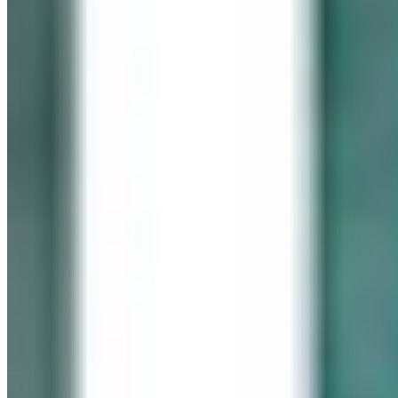
In memory of our beloved daughter
Cassidy Maureen Geary
October 12, 1990 – January 6, 2008
Visit her website
GEARY GALLERY
Pick of the Month