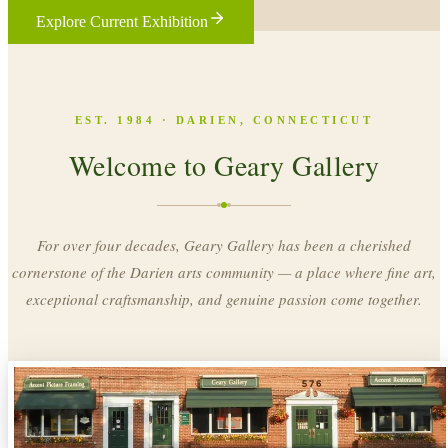
Explore Current Exhibition
EST. 1984 · DARIEN, CONNECTICUT
Welcome to Geary Gallery
For over four decades, Geary Gallery has been a cherished
cornerstone of the Darien arts community — a place where fine art,
exceptional craftsmanship, and genuine passion come together.