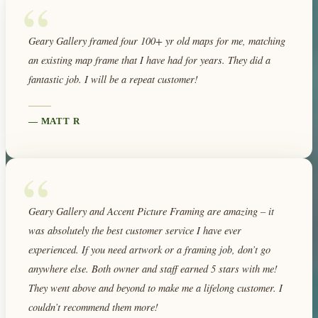
“
Geary Gallery framed four 100+ yr old maps for me, matching
an existing map frame that I have had for years. They did a
fantastic job. I will be a repeat customer!
—
MATT R
“
Geary Gallery and Accent Picture Framing are amazing – it
was absolutely the best customer service I have ever
experienced. If you need artwork or a framing job, don’t go
anywhere else. Both owner and staff earned 5 stars with me!
They went above and beyond to make me a lifelong customer. I
couldn’t recommend them more!