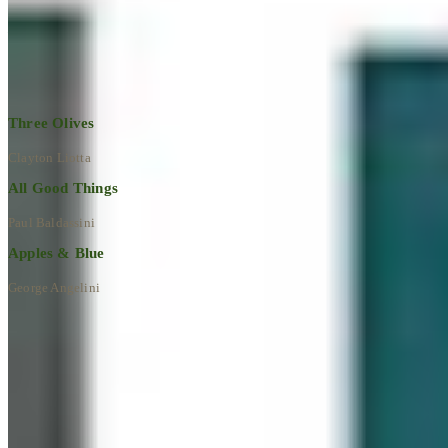
Explore All Artworks
Three Olives
Clayton Liotta
All Good Things
Paul Baldassini
Apples & Blue
George Angelini