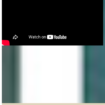
Made in our Darien gallery, Geary Gallery and Accent Picture Framing are
the area experts when it comes to framing everything from important
certificates, photos and paintings, to 3D objects.
Explore our Shadow Boxes
BROWSE & DISCOVER
Online Gallery