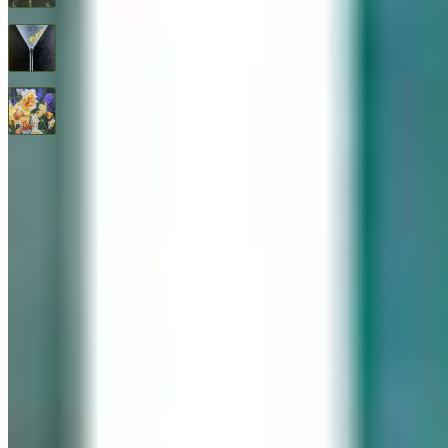
Three Olives
$
1,600
All Good Things
$
2,400
© 2026 Geary Gallery. All rights reserved. Celebrating 40+ years of artistic excellence.
Privacy Policy
Terms of Service
Sitemap