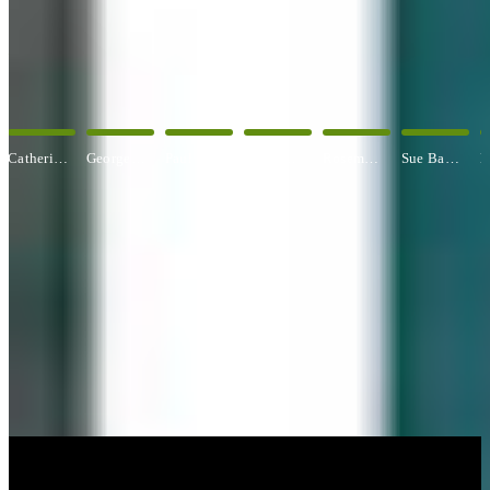
OUR ARTISTS
Explore All Artists
George Angelini
Paul Baldassini
Betty Ball
Rosemary Banfield
Sue Barrasi
Kyle Bartlett
CUSTOM FRAMING & FRAMING PROJECTS
You've Made Great Memories.
Display Them Proudly.