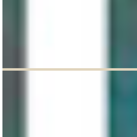
Explore our curated Online Gallery — a growing collection of original
artworks from talented artists across a range of styles and mediums.
Explore our Online Gallery
EXHIBIT OF THE MONTH
ENDED
Paul Baldassini: In Full Bloom
Jun 03, 2026
–
Jun 27, 2026
9:30am to 5:00pm
Paul Baldassini
View Exhibition