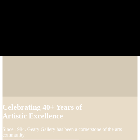
Celebrating 40+ Years of
Artistic Excellence
Since 1984, Geary Gallery has been a cornerstone of the arts
community