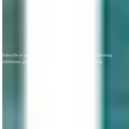
View All Testimonials
Newsletter Sign Up
Subscribe to our free monthly newsletter for new artists, upcoming
exhibitions, gallery news, exclusive offers, and special events.
Email address
Subscribe
Geary Gallery
Accent Picture Framing | Accent Restoration