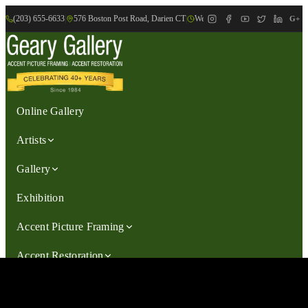
(203) 655-6633
|
576 Boston Post Road, Darien CT
|
We are Open: Wed.-Sat., 9:30am-
G+
Online Gallery
Artists
Gallery
Exhibition
Accent Picture Framing
Accent Restoration
Contact