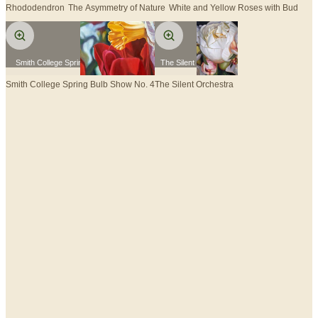
Rhododendron
The Asymmetry of Nature
White and Yellow Roses with Bud
Smith College Spring Bulb Show No. 4
The Silent Orchestra
Smith College Spring Bulb Show No. 4
The Silent Orchestra