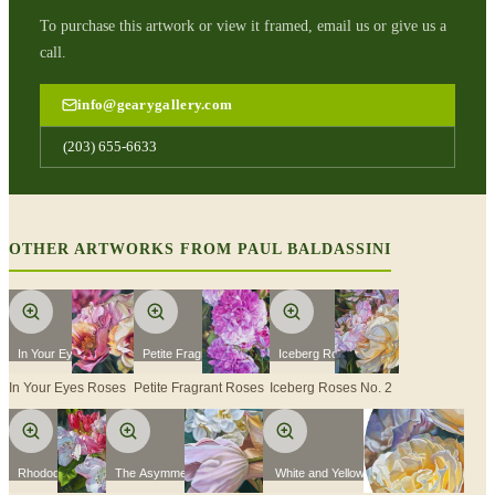
To purchase this artwork or view it framed, email us or give us a
call.
info@gearygallery.com
(203) 655-6633
OTHER ARTWORKS FROM
PAUL BALDASSINI
In Your Eyes Roses
Petite Fragrant Roses
Iceberg Roses No. 2
In Your Eyes Roses
Petite Fragrant Roses
Iceberg Roses No. 2
Rhododendron
The Asymmetry of Nature
White and Yellow Roses with Bud