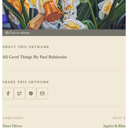
Click to enlarge
ABOUT THIS ARTWORK
All Good Things By Paul Baldassini
SHARE THIS ARTWORK
PREVIOUS
NEXT
Three Olives
Apples & Blue