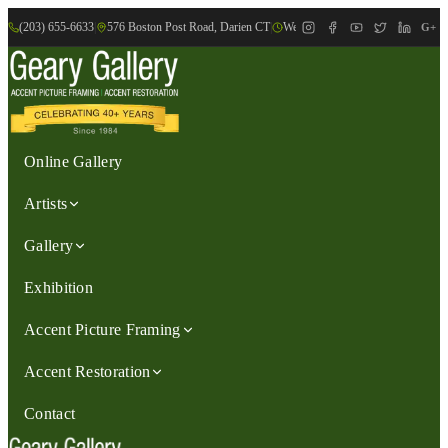
(203) 655-6633
|
576 Boston Post Road, Darien CT
|
We are Open: Wed.-Sat., 9:30am-
G+
Online Gallery
Artists
Gallery
Exhibition
Accent Picture Framing
Accent Restoration
Contact