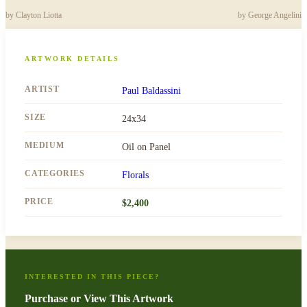
by
Clayton Liotta
by
George Angelini
ARTWORK DETAILS
ARTIST
Paul Baldassini
SIZE
24x34
MEDIUM
Oil on Panel
CATEGORIES
Florals
PRICE
$
2,400
INTERESTED IN THIS PIECE?
Purchase or View This Artwork