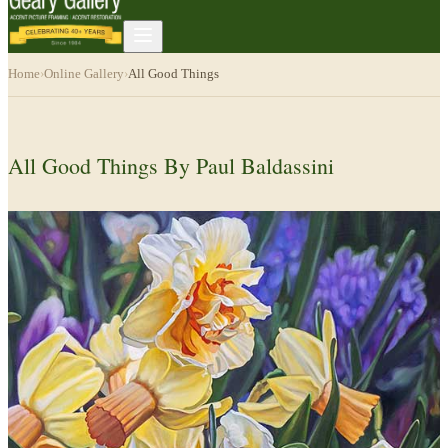
Home
›
Online Gallery
›
All Good Things
All Good Things By Paul Baldassini