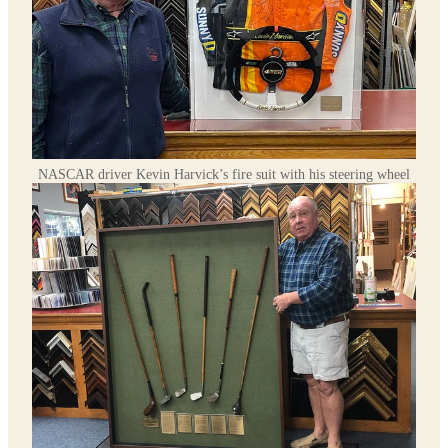
NASCAR driver Kevin Harvick’s fire suit with his steering wheel