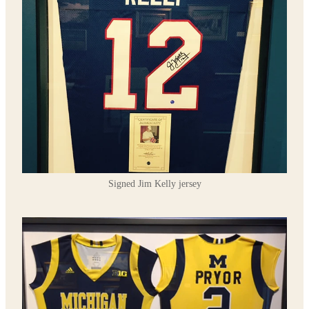
Signed Jim Kelly jersey