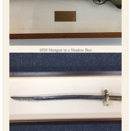
1850 Shotgun in a Shadow Box