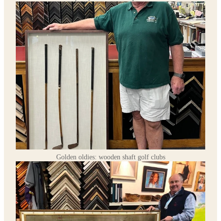
Golden oldies: wooden shaft golf clubs