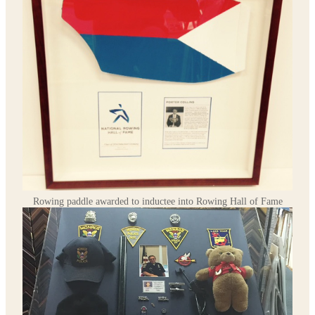
Rowing paddle awarded to inductee into Rowing Hall of Fame