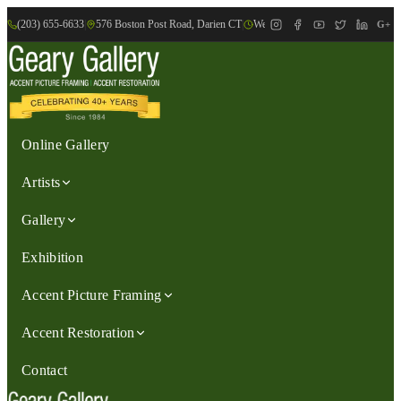
(203) 655-6633
|
576 Boston Post Road, Darien CT
|
We are Open: Wed.-Sat., 9:30am-
G+
Online Gallery
Artists
Gallery
Exhibition
Accent Picture Framing
Accent Restoration
Contact