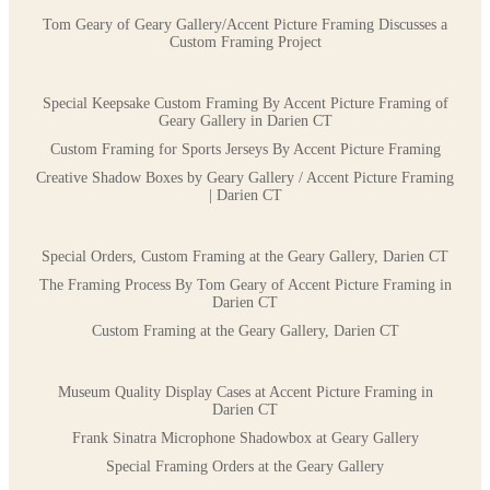
Tom Geary of Geary Gallery/Accent Picture Framing Discusses a
Custom Framing Project
Special Keepsake Custom Framing By Accent Picture Framing of
Geary Gallery in Darien CT
Custom Framing for Sports Jerseys By Accent Picture Framing
Creative Shadow Boxes by Geary Gallery / Accent Picture Framing
| Darien CT
Special Orders, Custom Framing at the Geary Gallery, Darien CT
The Framing Process By Tom Geary of Accent Picture Framing in
Darien CT
Custom Framing at the Geary Gallery, Darien CT
Museum Quality Display Cases at Accent Picture Framing in
Darien CT
Frank Sinatra Microphone Shadowbox at Geary Gallery
Special Framing Orders at the Geary Gallery