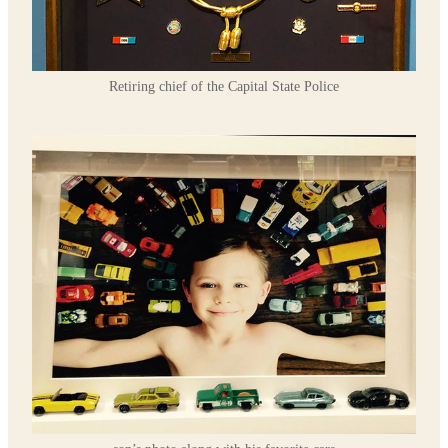
Retiring chief of the Capital State Police