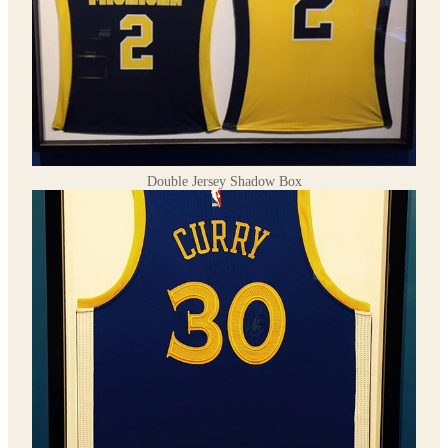
Double Jersey Shadow Box