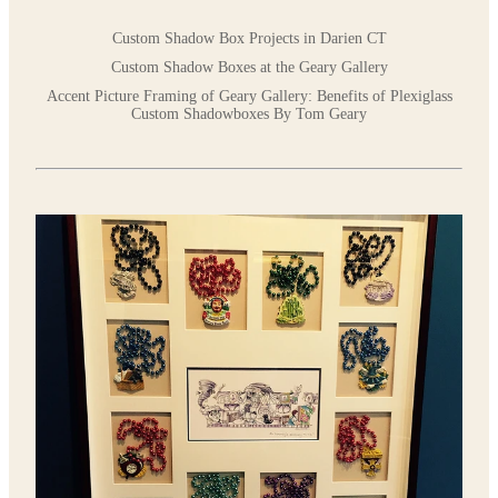
Custom Shadow Box Projects in Darien CT
Custom Shadow Boxes at the Geary Gallery
Accent Picture Framing of Geary Gallery: Benefits of Plexiglass
Custom Shadowboxes By Tom Geary