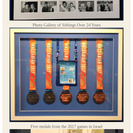
Photo Gallery of Siblings Over 24 Years
Five medals from the 2017 games in Israel