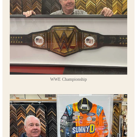
WWE Championship