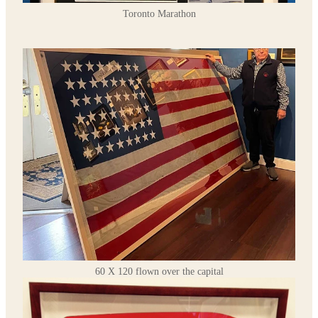
Toronto Marathon
60 X 120 flown over the capital