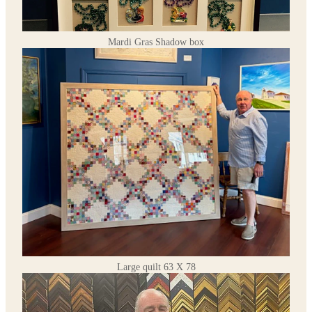
Mardi Gras Shadow box
Large quilt 63 X 78