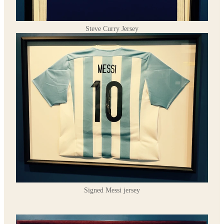
Steve Curry Jersey
Signed Messi jersey