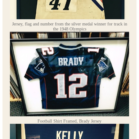
Jersey, flag and number from the silver medal winner for track in
the 1948 Olympics
Football Shirt Framed, Brady Jersey