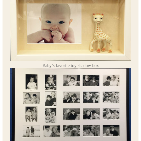
Baby’s favorite toy shadow box