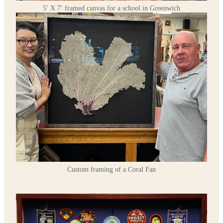
5’ X 7’ framed canvas for a school in Greenwich
Custom framing of a Coral Fan