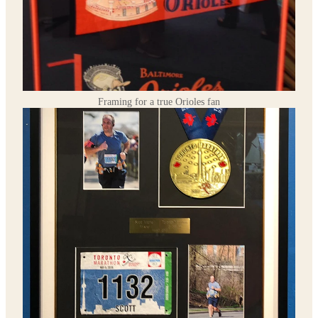
Framing for a true Orioles fan