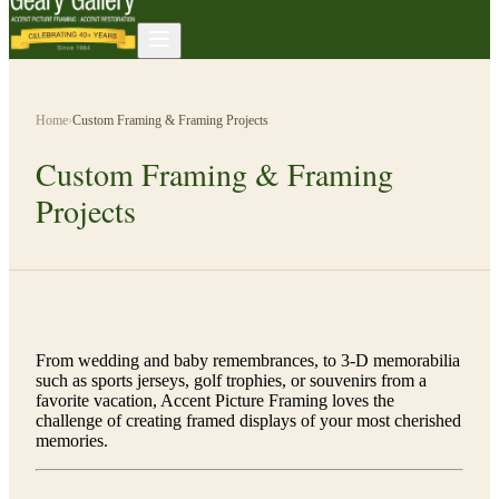
Home
›
Custom Framing & Framing Projects
Custom Framing & Framing
Projects
From wedding and baby remembrances, to 3-D memorabilia
such as sports jerseys, golf trophies, or souvenirs from a
favorite vacation, Accent Picture Framing loves the
challenge of creating framed displays of your most cherished
memories.