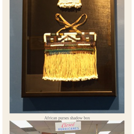
African purses shadow box