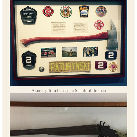
A son’s gift to his dad, a Stamford fireman