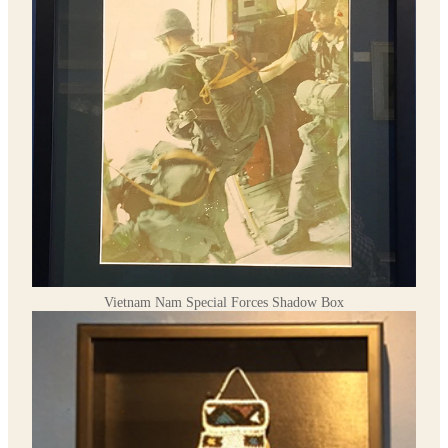
Vietnam Nam Special Forces Shadow Box