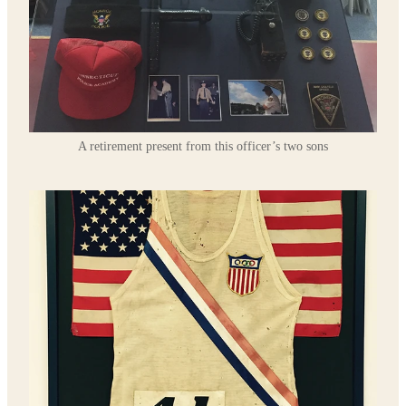
A retirement present from this officer’s two sons