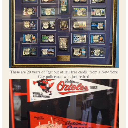
These are 20 years of “get out of jail free cards” from a New York
City policeman who just retired.