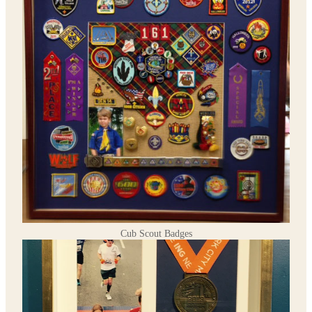
Cub Scout Badges