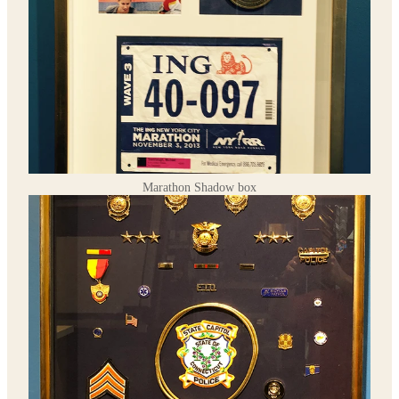
Marathon Shadow box