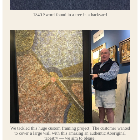
1840 Sword found in a tree in a backyard
We tackled this huge custom framing project! The customer wanted
to cover a large wall with this amazing an authentic Aboriginal
tapestry — we aim to please!