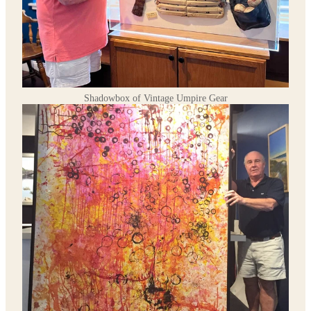
Shadowbox of Vintage Umpire Gear