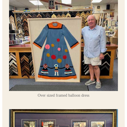
Over sized framed balloon dress