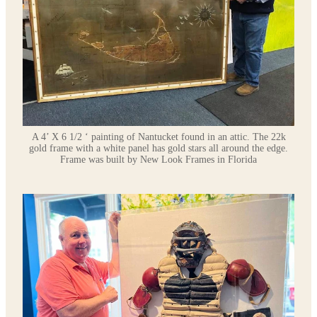
A 4’ X 6 1/2 ‘ painting of Nantucket found in an attic. The 22k
gold frame with a white panel has gold stars all around the edge.
Frame was built by New Look Frames in Florida