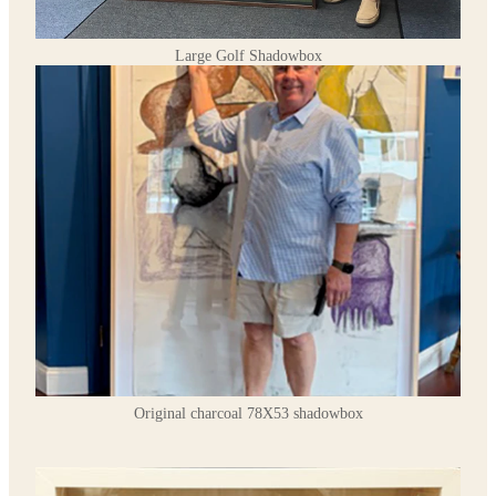
Large Golf Shadowbox
Original charcoal 78X53 shadowbox