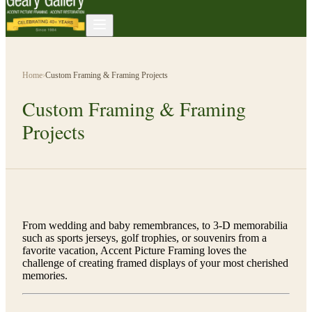
Home
›
Custom Framing & Framing Projects
Custom Framing & Framing
Projects
From wedding and baby remembrances, to 3-D memorabilia
such as sports jerseys, golf trophies, or souvenirs from a
favorite vacation, Accent Picture Framing loves the
challenge of creating framed displays of your most cherished
memories.