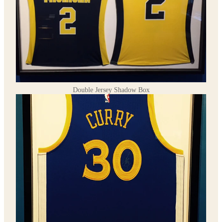
Double Jersey Shadow Box