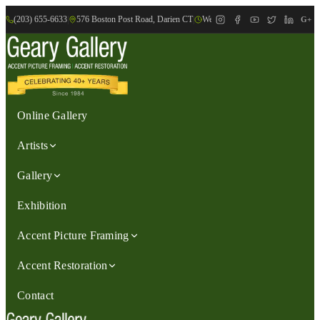
(203) 655-6633
|
576 Boston Post Road, Darien CT
|
We are Open: Wed.-Sat., 9:30am-
G+
Online Gallery
Artists
Gallery
Exhibition
Accent Picture Framing
Accent Restoration
Contact