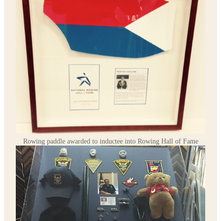
Rowing paddle awarded to inductee into Rowing Hall of Fame