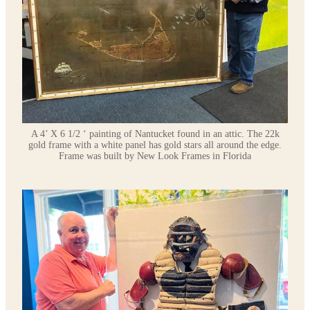
A 4’ X 6 1/2 ‘ painting of Nantucket found in an attic. The 22k
gold frame with a white panel has gold stars all around the edge.
Frame was built by New Look Frames in Florida