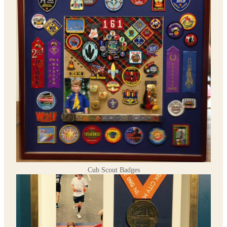
Cub Scout Badges