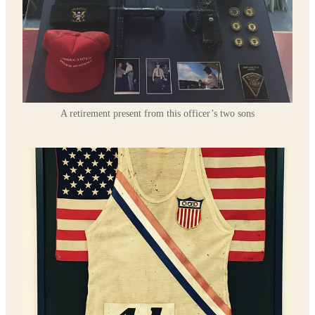
A retirement present from this officer’s two sons