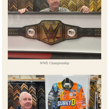
WWE Championship