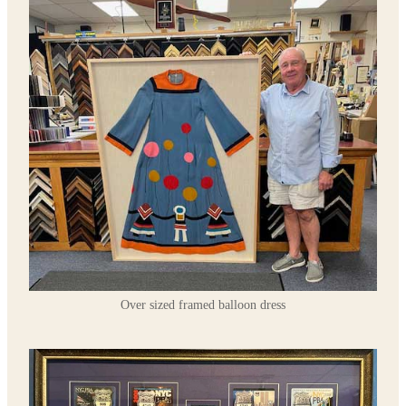
Over sized framed balloon dress