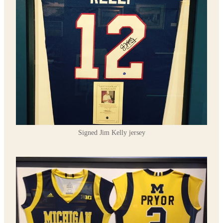
Signed Jim Kelly jersey