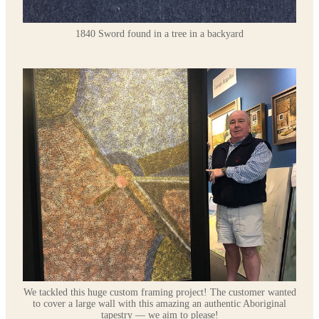
1840 Sword found in a tree in a backyard
We tackled this huge custom framing project! The customer wanted
to cover a large wall with this amazing an authentic Aboriginal
tapestry — we aim to please!