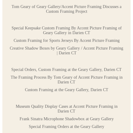
Tom Geary of Geary Gallery/Accent Picture Framing Discusses a
Custom Framing Project
Special Keepsake Custom Framing By Accent Picture Framing of
Geary Gallery in Darien CT
Custom Framing for Sports Jerseys By Accent Picture Framing
Creative Shadow Boxes by Geary Gallery / Accent Picture Framing
| Darien CT
Special Orders, Custom Framing at the Geary Gallery, Darien CT
The Framing Process By Tom Geary of Accent Picture Framing in
Darien CT
Custom Framing at the Geary Gallery, Darien CT
Museum Quality Display Cases at Accent Picture Framing in
Darien CT
Frank Sinatra Microphone Shadowbox at Geary Gallery
Special Framing Orders at the Geary Gallery