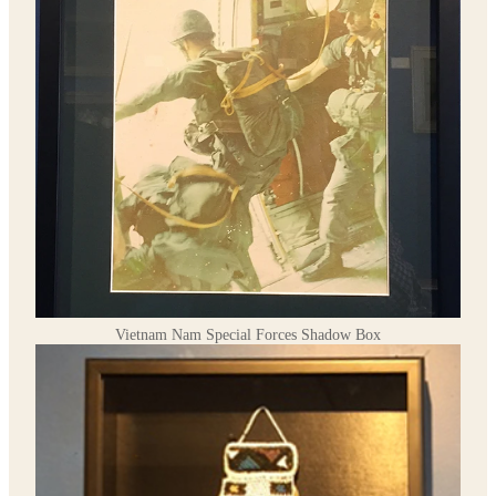
Vietnam Nam Special Forces Shadow Box