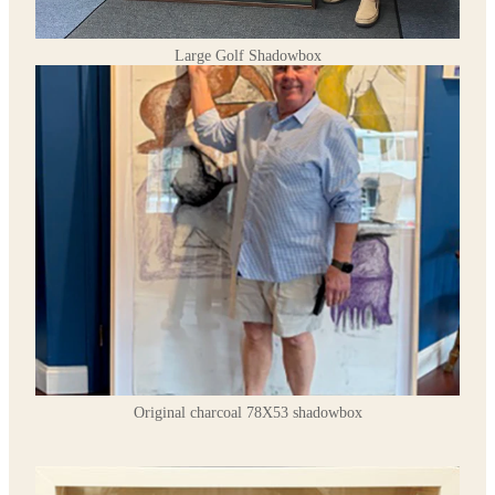
Large Golf Shadowbox
Original charcoal 78X53 shadowbox