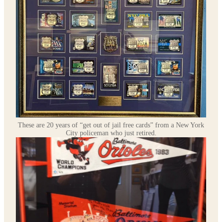
These are 20 years of “get out of jail free cards” from a New York
City policeman who just retired.