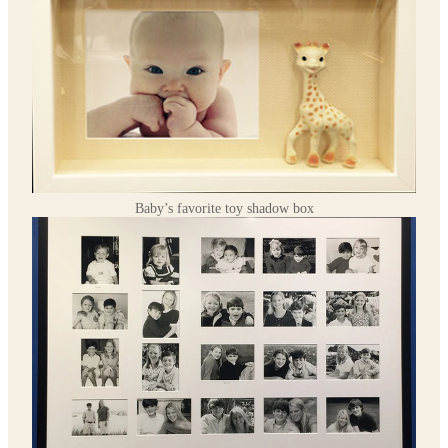
Baby’s favorite toy shadow box