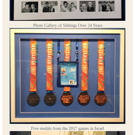
Photo Gallery of Siblings Over 24 Years
Five medals from the 2017 games in Israel