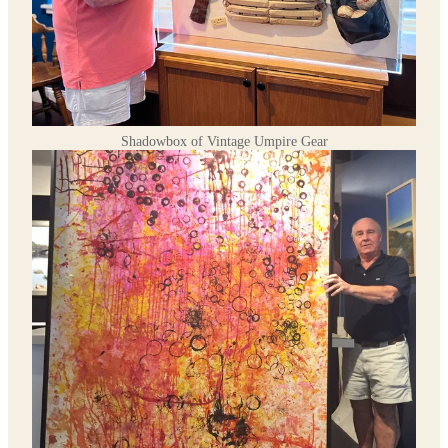
Shadowbox of Vintage Umpire Gear