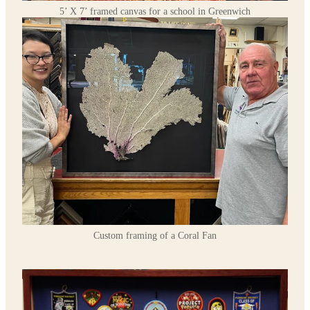
5’ X 7’ framed canvas for a school in Greenwich
Custom framing of a Coral Fan