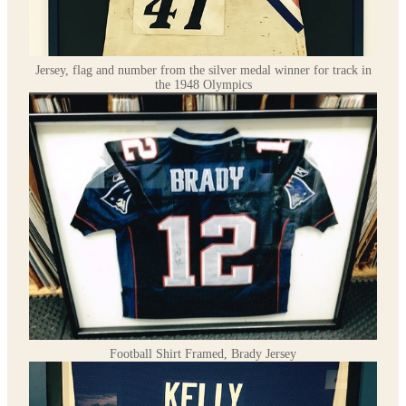
Jersey, flag and number from the silver medal winner for track in
the 1948 Olympics
Football Shirt Framed, Brady Jersey