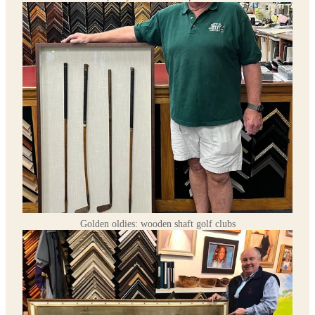
Golden oldies: wooden shaft golf clubs