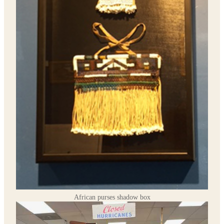
African purses shadow box