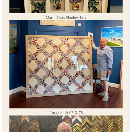
Mardi Gras Shadow box
Large quilt 63 X 78