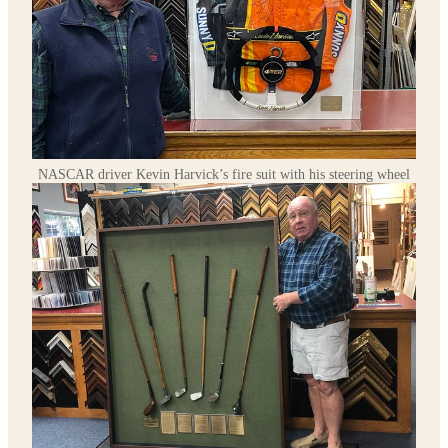
NASCAR driver Kevin Harvick’s fire suit with his steering wheel