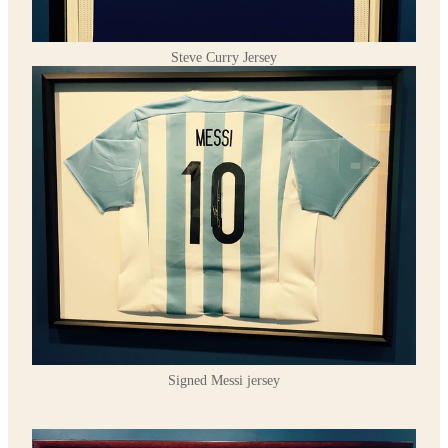
Steve Curry Jersey
Signed Messi jersey