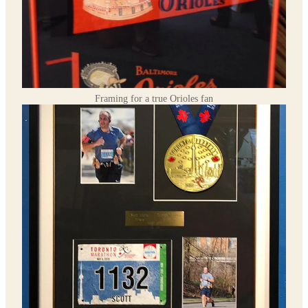
Framing for a true Orioles fan