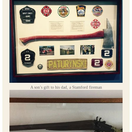
A son’s gift to his dad, a Stamford fireman