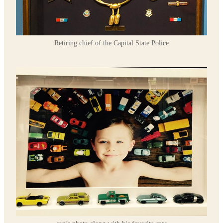
Retiring chief of the Capital State Police