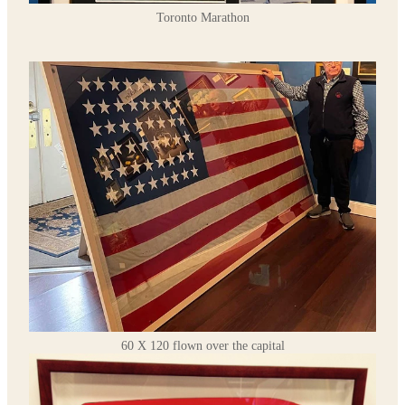
Toronto Marathon
60 X 120 flown over the capital