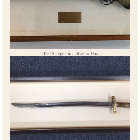
1850 Shotgun in a Shadow Box