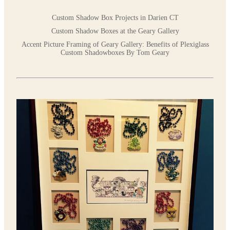
Custom Shadow Box Projects in Darien CT
Custom Shadow Boxes at the Geary Gallery
Accent Picture Framing of Geary Gallery: Benefits of Plexiglass
Custom Shadowboxes By Tom Geary