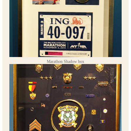
Marathon Shadow box