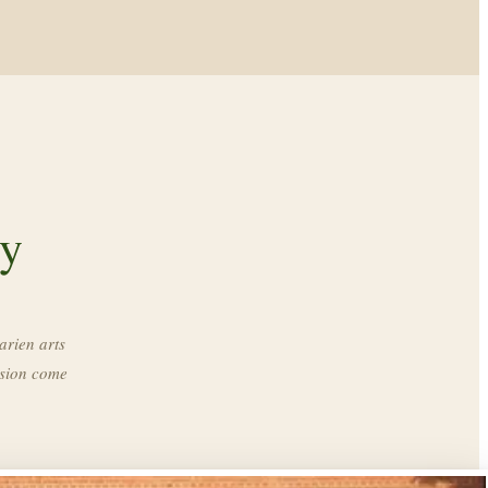
ry
arien arts
ssion come