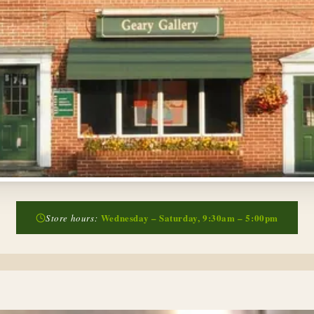
Wednesday – Saturday, 9:30am – 5:00pm
Store hours: