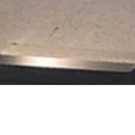
t Picture Framing loves the challenge of creating framed displays of
rical societies.