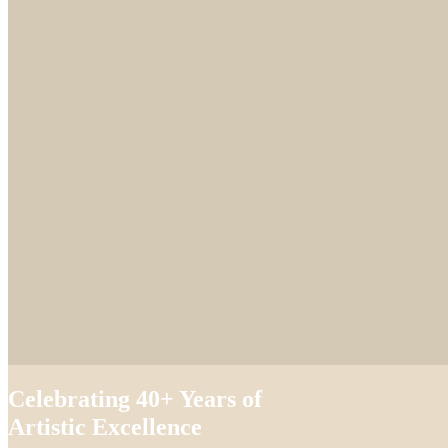
Celebrating 40+ Years of
Artistic Excellence