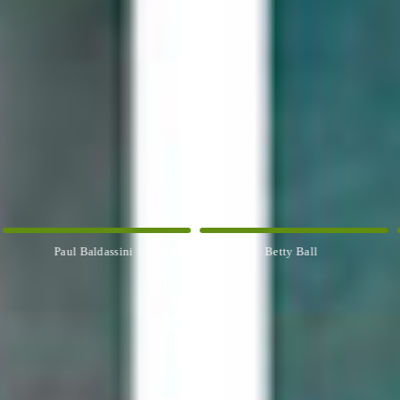
Paul Baldassini
Betty Ball