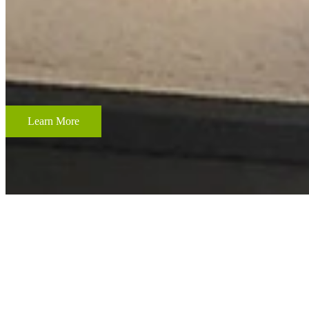
CUSTOM FRAMING & FRAMING PROJECTS
From wedding and baby remembrances, to 3-D memorabilia such as sport
your most cherished memories.
Learn More
ACCENT RESTORATION
OIL PAINTING RESTORATION
FRAME RESTORATION
Expert cleaning, repair and restoration of oil paintings. Our work is 