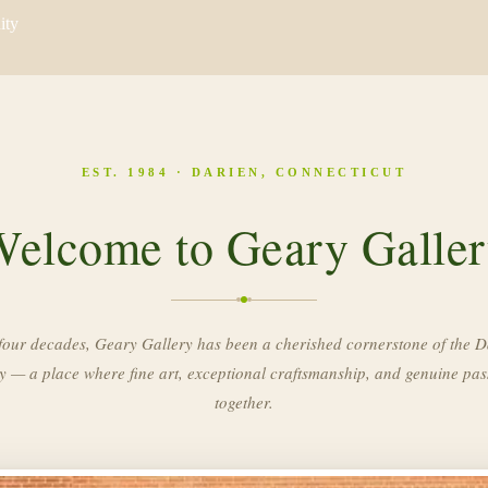
ity
EST. 1984 · DARIEN, CONNECTICUT
elcome to Geary Galle
four decades, Geary Gallery has been a cherished cornerstone of the D
 — a place where fine art, exceptional craftsmanship, and genuine pa
together.