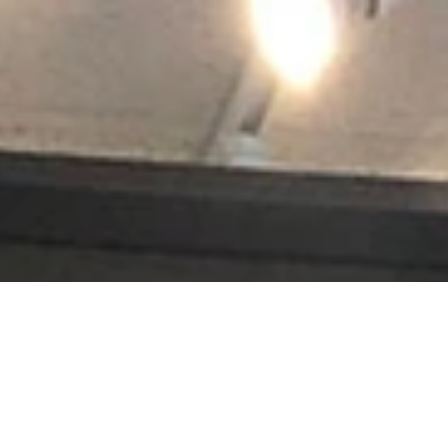
s jerseys, golf trophies, or souvenirs from a favorite vacation, Accen
renowned, and projects hang in leading museums, auction houses and histo