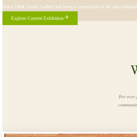
Since 1984, Geary Gallery has been a cornerstone of the arts commun
Explore Current Exhibition
W
For over 
community