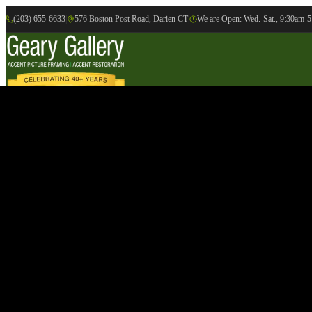
(203) 655-6633
|
576 Boston Post Road, Darien CT
|
We are Open: Wed.-Sat., 9:30am-
Online Gallery
Artists
Gallery
Exhibition
Accent Picture Framing
Accent Restoration
Contact