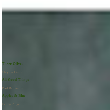
Learn More
RECENT ARTWORKS
Explore All Artworks
Three Olives
Clayton Liotta
All Good Things
Paul Baldassini
Apples & Blue
George Angelini