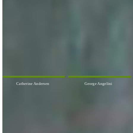
OUR ARTISTS
Explore All Artists
Catherine Andersen
George Angelini
CUSTOM FRAMING & FRAMING PROJECTS