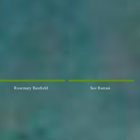
Rosemary Banfield
Sue Barrasi