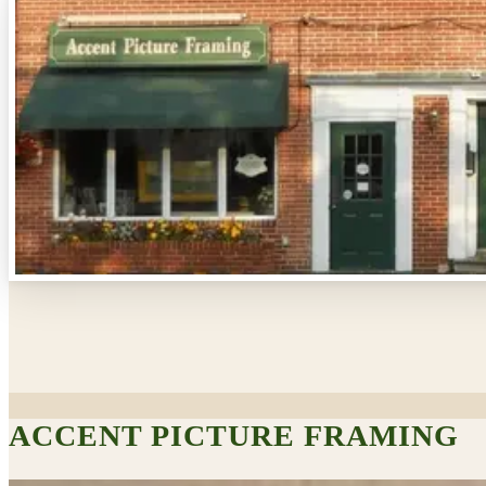
ACCENT PICTURE FRAMING