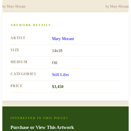
by
Mary Morant
by
Mary Morant
ARTWORK DETAILS
ARTIST
Mary Morant
SIZE
14x18
MEDIUM
Oil
CATEGORIES
Still Lifes
PRICE
$
3,450
INTERESTED IN THIS PIECE?
Purchase or View This Artwork