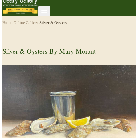
Home
›
Online Gallery
›
Silver & Oysters
Silver & Oysters By Mary Morant