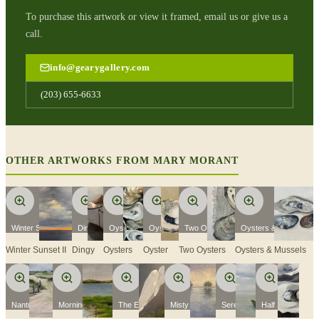
To purchase this artwork or view it framed, email us or give us a
call.
info@gearygallery.com
(203) 655-6633
OTHER ARTWORKS FROM
MARY MORANT
Winter Sunset II
Dingy
Oysters
Oyster
Two Oysters
Oysters & Mussels
Winter Sunset II
Dingy
Oysters
Oyster
Two Oysters
Oysters & Mussels
Nantucket
Morning Flight
The Egret II
Misty Skies
Serenity
Half Shell