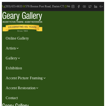
(203) 655-6633
|
576 Boston Post Road, Darien CT
|
We are Open: Wed.-Sat., 9:30am-
G+
Online Gallery
Artists
Gallery
Exhibition
Accent Picture Framing
Accent Restoration
Contact