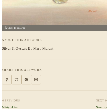
Click to enlarge
ABOUT THIS ARTWORK
Silver & Oysters By Mary Morant
SHARE THIS ARTWORK
PREVIOUS
NEXT
Misty Skies
Serenity