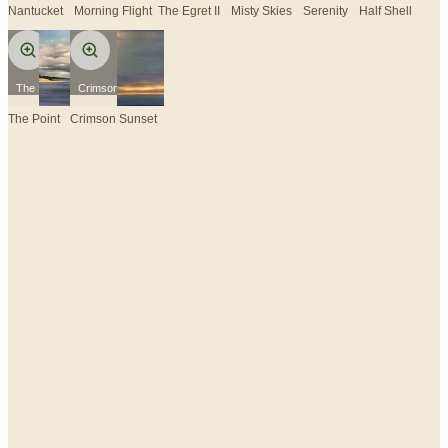
Nantucket
Morning Flight
The Egret II
Misty Skies
Serenity
Half Shell
The Point
Crimson Sunset
The Point
Crimson Sunset