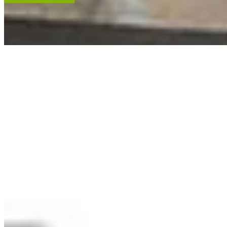
ACCENT RESTORATION
OIL PAINTING RESTORATION
FRAME RESTORATION
Expert cleaning, repair and restoration of oil paintings. Our work is
renowned, and projects hang in leading museums, auction houses
and historical societies.
Learn More
RECENT ARTWORKS