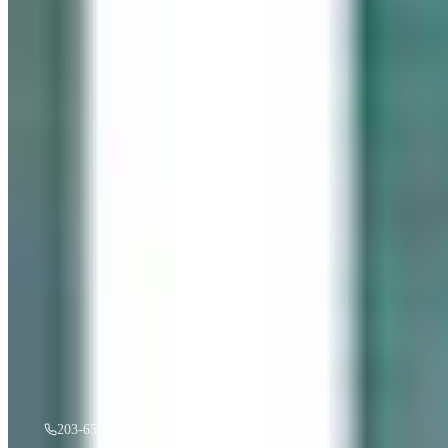
“
Gentle Ripples
”
by
Mireille Duchesne
·
36x48
oil
$
3,500
A must see in person! If you're interested, give us a call.
203-655-6633