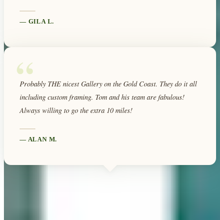
—
GILA L.
“
Probably THE nicest Gallery on the Gold Coast. They do it all
including custom framing. Tom and his team are fabulous!
Always willing to go the extra 10 miles!
—
ALAN M.