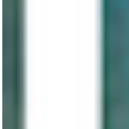
IN LOVING MEMORY
Click It for Cassie