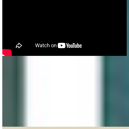
Made in our Darien gallery, Geary Gallery and Accent Picture Framing are
the area experts when it comes to framing everything from important
certificates, photos and paintings, to 3D objects.
Explore our Shadow Boxes
BROWSE & DISCOVER
Online Gallery