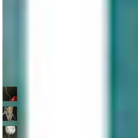
576 Post Road, Darien, CT 06820
We are Open: Wed.–Sat., 9:30am–5:00pm
(203) 655-6633
Find us on Google Maps
FOLLOW US
G+
RECENT ARTWORKS
Cherry
$
1,600
Feed Corn
$
1,600
Flower Study #5
$
1,600