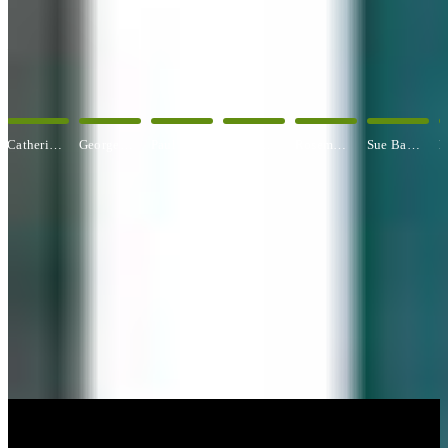
OUR ARTISTS
Explore All Artists
George Angelini
Paul Baldassini
Betty Ball
Rosemary Banfield
Sue Barrasi
Kyle Bartlett
CUSTOM FRAMING & FRAMING PROJECTS
You've Made Great Memories.
Display Them Proudly.