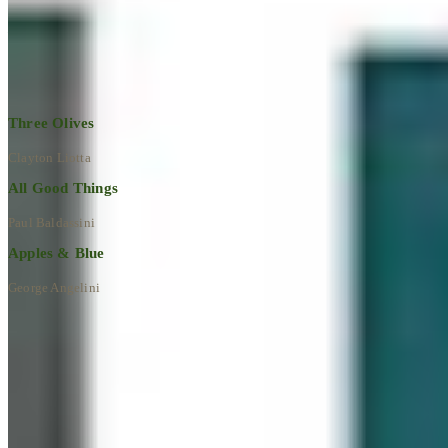
Explore All Artworks
Three Olives
Clayton Liotta
All Good Things
Paul Baldassini
Apples & Blue
George Angelini