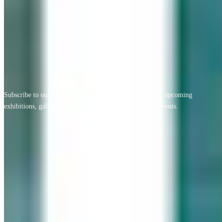
View All Testimonials
Newsletter Sign Up
Subscribe to our free monthly newsletter for new artists, upcoming
exhibitions, gallery news, exclusive offers, and special events.
Email address
Subscribe
Geary Gallery
Accent Picture Framing | Accent Restoration