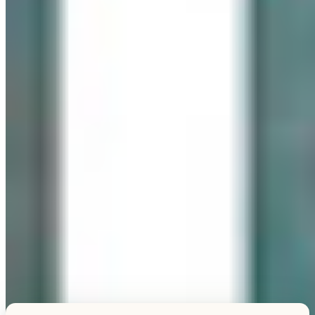
Explore this unique piece
TESTIMONIALS
What Our Visitors Say