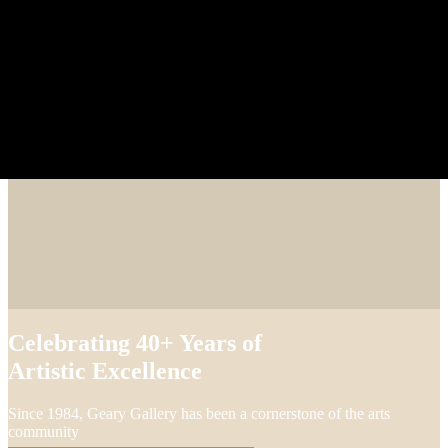
Celebrating 40+ Years of
Artistic Excellence
Since 1984, Geary Gallery has been a cornerstone of the arts
community