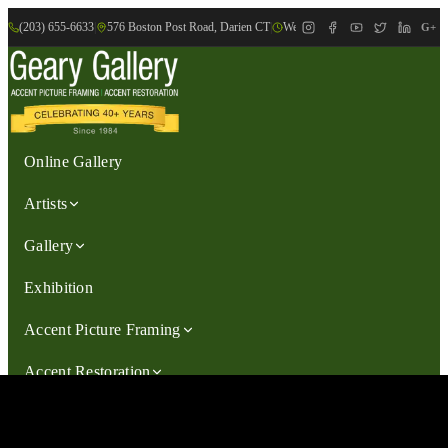
(203) 655-6633
|
576 Boston Post Road, Darien CT
|
We are Open: Wed.-Sat., 9:30am-
G+
Online Gallery
Artists
Gallery
Exhibition
Accent Picture Framing
Accent Restoration
Contact