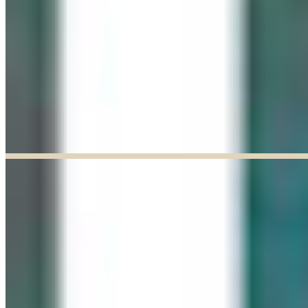
Explore our curated Online Gallery — a growing collection of original
artworks from talented artists across a range of styles and mediums.
Explore our Online Gallery
EXHIBIT OF THE MONTH
ENDED
Paul Baldassini: In Full Bloom
Jun 03, 2026
–
Jun 27, 2026
9:30am to 5:00pm
Paul Baldassini
View Exhibition