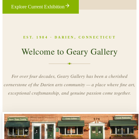
Explore Current Exhibition
EST. 1984 · DARIEN, CONNECTICUT
Welcome to Geary Gallery
For over four decades, Geary Gallery has been a cherished
cornerstone of the Darien arts community — a place where fine art,
exceptional craftsmanship, and genuine passion come together.