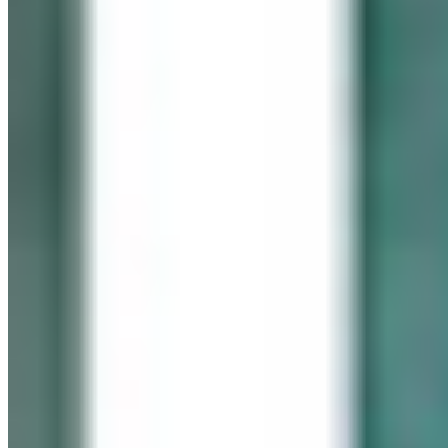
In memory of our beloved daughter
Cassidy Maureen Geary
October 12, 1990 – January 6, 2008
Visit her website
GEARY GALLERY
Pick of the Month