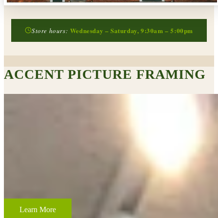
Wednesday – Saturday, 9:30am – 5:00pm
Store hours:
ACCENT PICTURE FRAMING
CUSTOM FRAMING & FRAMING PROJECTS
From wedding and baby remembrances, to 3-D memorabilia such as
sports jerseys, golf trophies, or souvenirs from a favorite vacation,
Accent Picture Framing loves the challenge of creating framed
displays of your most cherished memories.
Learn More