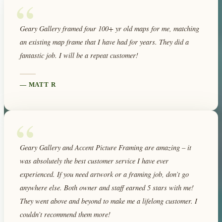
“
Geary Gallery framed four 100+ yr old maps for me, matching
an existing map frame that I have had for years. They did a
fantastic job. I will be a repeat customer!
—
MATT R
“
Geary Gallery and Accent Picture Framing are amazing – it
was absolutely the best customer service I have ever
experienced. If you need artwork or a framing job, don’t go
anywhere else. Both owner and staff earned 5 stars with me!
They went above and beyond to make me a lifelong customer. I
couldn’t recommend them more!