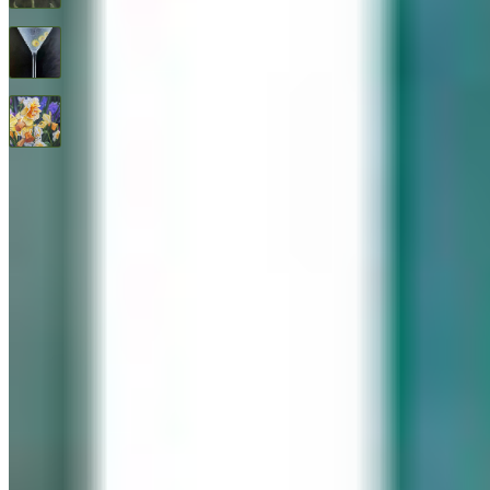
Three Olives
$
1,600
All Good Things
$
2,400
© 2026 Geary Gallery. All rights reserved. Celebrating 40+ years of artistic excellence.
Privacy Policy
Terms of Service
Sitemap