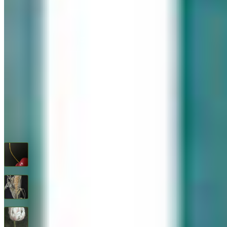
576 Post Road, Darien, CT 06820
We are Open: Wed.–Sat., 9:30am–5:00pm
(203) 655-6633
Find us on Google Maps
FOLLOW US
G+
RECENT ARTWORKS
Cherry
$
1,600
Feed Corn
$
1,600
Flower Study #5
$
1,600