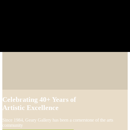
Celebrating 40+ Years of
Artistic Excellence
Since 1984, Geary Gallery has been a cornerstone of the arts
community