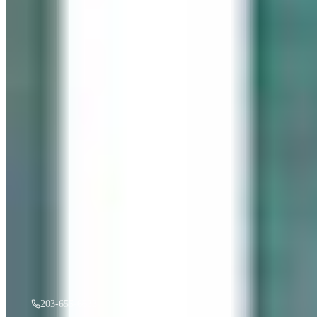
“
Gentle Ripples
”
by
Mireille Duchesne
·
36x48
oil
$
3,500
A must see in person! If you're interested, give us a call.
203-655-6633