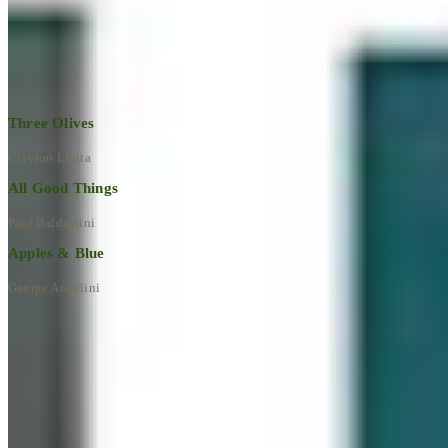
Explore All Artworks
Three Olives
Clayton Liotta
All Good Things
Paul Baldassini
Apples & Blue
George Angelini