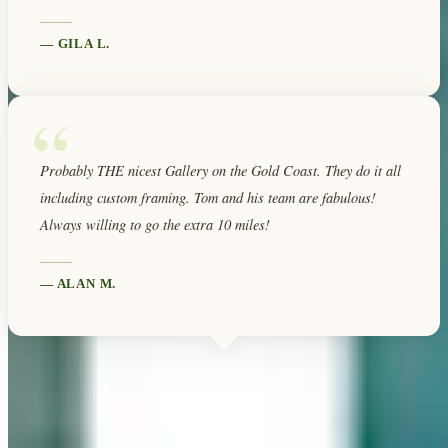
—
GILA L.
“
Probably THE nicest Gallery on the Gold Coast. They do it all
including custom framing. Tom and his team are fabulous!
Always willing to go the extra 10 miles!
—
ALAN M.