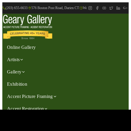
(203) 655-6633
|
576 Boston Post Road, Darien CT
|
We are Open: Wed.-Sat., 9:30am-
G+
Online Gallery
Artists
Gallery
Exhibition
Accent Picture Framing
Accent Restoration
Contact