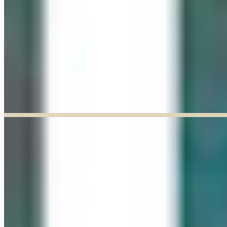
Explore our curated Online Gallery — a growing collection of original
artworks from talented artists across a range of styles and mediums.
Explore our Online Gallery
EXHIBIT OF THE MONTH
ENDED
Paul Baldassini: In Full Bloom
Jun 03, 2026
–
Jun 27, 2026
9:30am to 5:00pm
Paul Baldassini
View Exhibition