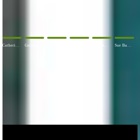
OUR ARTISTS
Explore All Artists
George Angelini
Paul Baldassini
Betty Ball
Rosemary Banfield
Sue Barrasi
Kyle Bartlett
CUSTOM FRAMING & FRAMING PROJECTS
You've Made Great Memories.
Display Them Proudly.