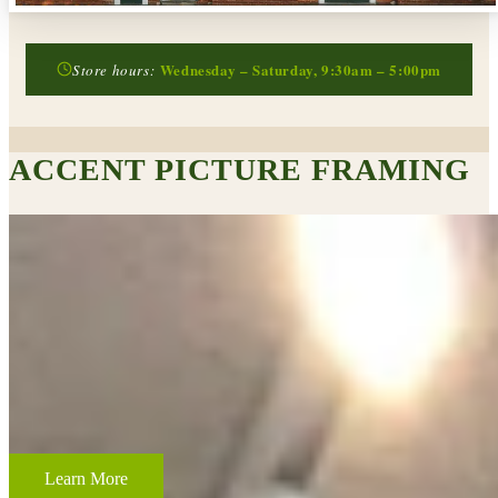
Wednesday – Saturday, 9:30am – 5:00pm
Store hours:
ACCENT PICTURE FRAMING
CUSTOM FRAMING & FRAMING PROJECTS
From wedding and baby remembrances, to 3-D memorabilia such as
sports jerseys, golf trophies, or souvenirs from a favorite vacation,
Accent Picture Framing loves the challenge of creating framed
displays of your most cherished memories.
Learn More