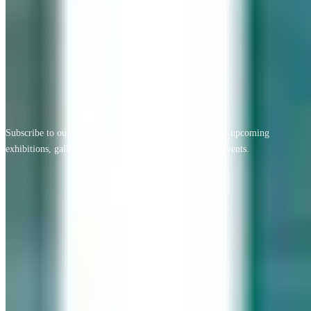
View All Testimonials
Newsletter Sign Up
Subscribe to our free monthly newsletter for new artists, upcoming
exhibitions, gallery news, exclusive offers, and special events.
Email address
Subscribe
Geary Gallery
Accent Picture Framing | Accent Restoration