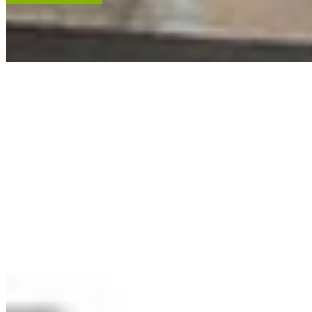
ACCENT RESTORATION
OIL PAINTING RESTORATION
FRAME RESTORATION
Expert cleaning, repair and restoration of oil paintings. Our work is
renowned, and projects hang in leading museums, auction houses
and historical societies.
Learn More
RECENT ARTWORKS