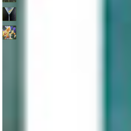
Three Olives
$
1,600
All Good Things
$
2,400
© 2026 Geary Gallery. All rights reserved. Celebrating 40+ years of artistic excellence.
Privacy Policy
Terms of Service
Sitemap