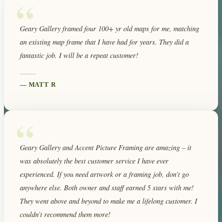
“
Geary Gallery framed four 100+ yr old maps for me, matching
an existing map frame that I have had for years. They did a
fantastic job. I will be a repeat customer!
—
MATT R
“
Geary Gallery and Accent Picture Framing are amazing – it
was absolutely the best customer service I have ever
experienced. If you need artwork or a framing job, don’t go
anywhere else. Both owner and staff earned 5 stars with me!
They went above and beyond to make me a lifelong customer. I
couldn’t recommend them more!