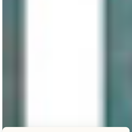
Explore this unique piece
TESTIMONIALS
What Our Visitors Say