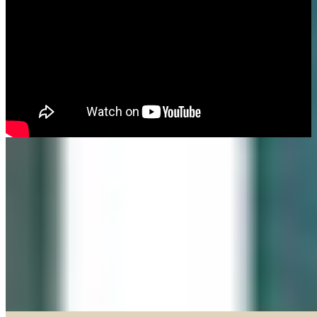
Made in our Darien gallery, Geary Gallery and Accent Picture Framing are
the area experts when it comes to framing everything from important
certificates, photos and paintings, to 3D objects.
Explore our Shadow Boxes
BROWSE & DISCOVER
Online Gallery