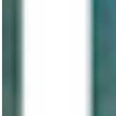
IN LOVING MEMORY
Click It for Cassie