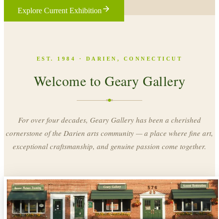
Explore Current Exhibition
EST. 1984 · DARIEN, CONNECTICUT
Welcome to Geary Gallery
For over four decades, Geary Gallery has been a cherished
cornerstone of the Darien arts community — a place where fine art,
exceptional craftsmanship, and genuine passion come together.