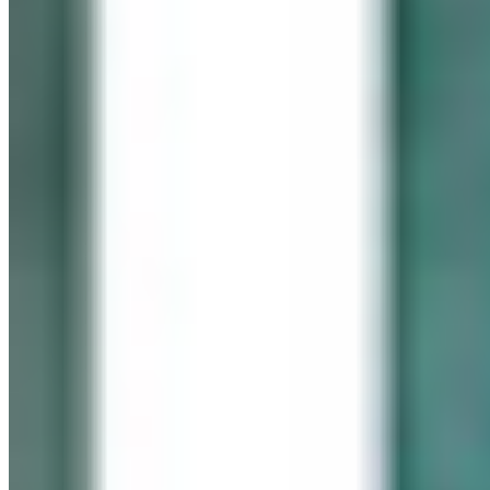
In memory of our beloved daughter
Cassidy Maureen Geary
October 12, 1990 – January 6, 2008
Visit her website
GEARY GALLERY
Pick of the Month