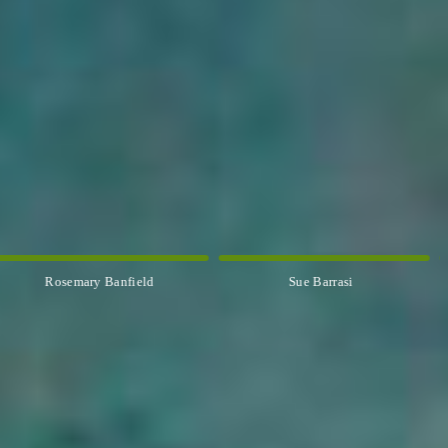
Sue Barrasi
Kyle Bartlett