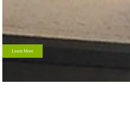
CUSTOM FRAMING & FRAMING PROJECTS
From wedding and baby remembrances, to 3-D memorabilia such as sport
your most cherished memories.
Learn More
ACCENT RESTORATION
OIL PAINTING RESTORATION
FRAME RESTORATION
Expert cleaning, repair and restoration of oil paintings. Our work is 