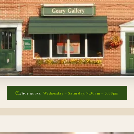
Wednesday – Saturday, 9:30am – 5:00pm
Store hours: