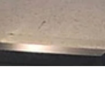
t Picture Framing loves the challenge of creating framed displays of
rical societies.