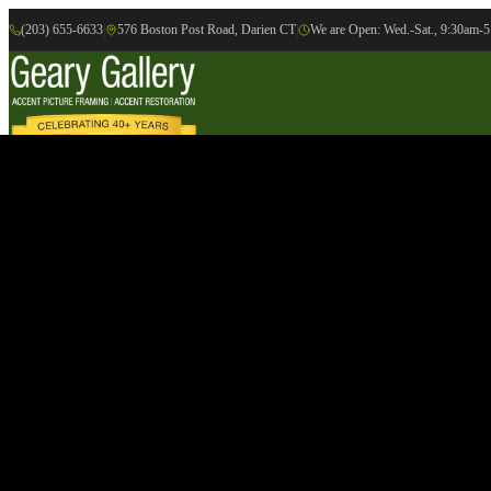
(203) 655-6633
|
576 Boston Post Road, Darien CT
|
We are Open: Wed.-Sat., 9:30am-
Online Gallery
Artists
Gallery
Exhibition
Accent Picture Framing
Accent Restoration
Contact