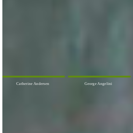
OUR ARTISTS
Explore All Artists
George Angelini
Paul Baldassini
CUSTOM FRAMING & FRAMING PROJECTS