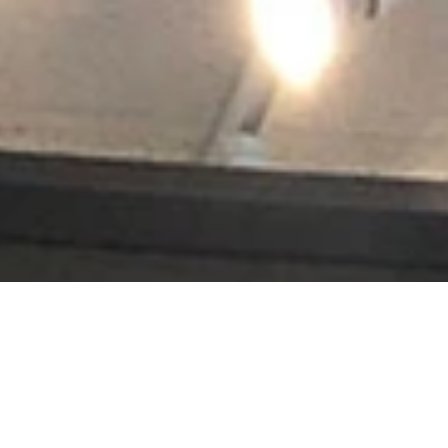
s jerseys, golf trophies, or souvenirs from a favorite vacation, Accen
renowned, and projects hang in leading museums, auction houses and histo