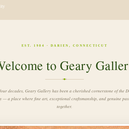
ity
EST. 1984 · DARIEN, CONNECTICUT
elcome to Geary Galle
four decades, Geary Gallery has been a cherished cornerstone of the D
 — a place where fine art, exceptional craftsmanship, and genuine pa
together.