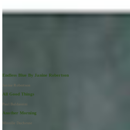
Learn More
RECENT ARTWORKS
Explore All Artworks
Endless Blue By Janine Robertson
Janine Robertson
All Good Things
Paul Baldassini
Another Morning
Mireille Duchesne