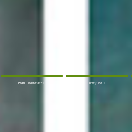
Betty Ball
Rosemary Banfield