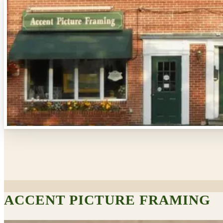
ACCENT PICTURE FRAMING