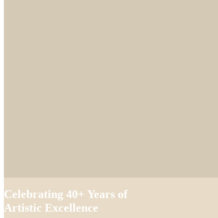
Celebrating 40+ Years of
Artistic Excellence