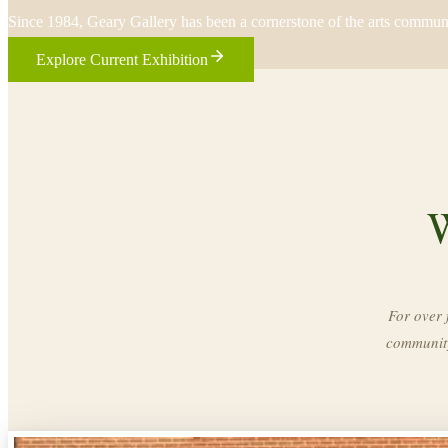
Since 1984, Geary Gallery has been a cornerstone of the arts commun
Explore Current Exhibition
W
For over 
community