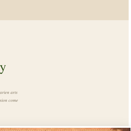
ry
arien arts
ssion come