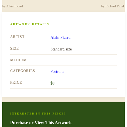
by
Alain Picard
by
Richard Pionk
ARTWORK DETAILS
ARTIST
Alain Picard
SIZE
Standard size
MEDIUM
CATEGORIES
Portraits
PRICE
$
0
INTERESTED IN THIS PIECE?
Purchase or View This Artwork