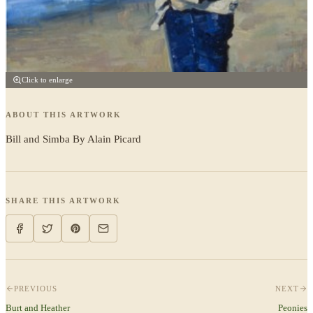
Click to enlarge
ABOUT THIS ARTWORK
Bill and Simba By Alain Picard
SHARE THIS ARTWORK
PREVIOUS
NEXT
Burt and Heather
Peonies