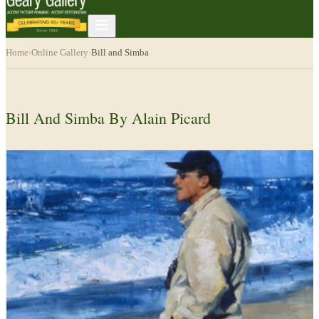
Home
›
Online Gallery
›
Bill and Simba
Bill And Simba By Alain Picard