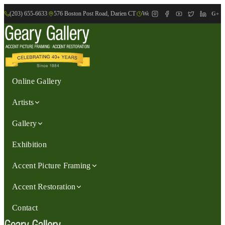
(203) 655-6633
|
576 Boston Post Road, Darien CT
|
We are Open: Wed.-Sat., 9:30am-
G+
Online Gallery
Artists
Gallery
Exhibition
Accent Picture Framing
Accent Restoration
Contact