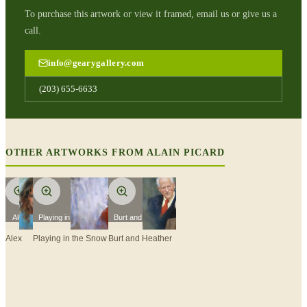
To purchase this artwork or view it framed, email us or give us a
call.
info@gearygallery.com
(203) 655-6633
OTHER ARTWORKS FROM
ALAIN PICARD
Alex
Playing in the Snow
Burt and Heather
Alex
Playing in the Snow
Burt and Heather