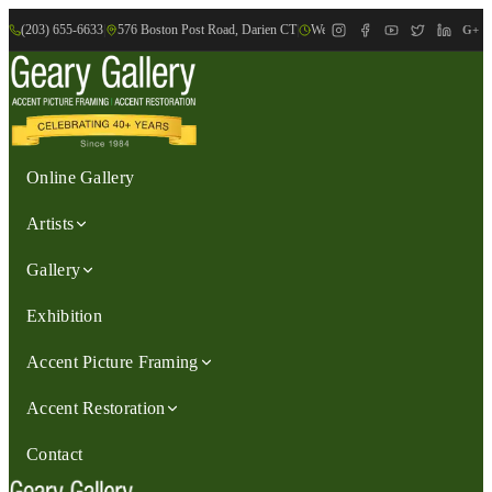
(203) 655-6633
|
576 Boston Post Road, Darien CT
|
We are Open: Wed.-Sat., 9:30am-
G+
Online Gallery
Artists
Gallery
Exhibition
Accent Picture Framing
Accent Restoration
Contact