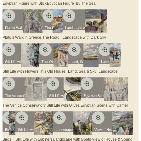
Egyptian Figure with Stick
Egyptian Figure
By The Sea
Plato’s Walk In Greece
The Road
Landscape with Dark Sky
Plato’s Walk In Greece
The Road
Landscape with Dark Sky
Still Life with Flowers
This Old House
Land, Sea & Sky
Landscape
Still Life with Flowers
This Old House
Land, Sea & Sky
Landscape
The Venice Conservatory
Still Life with Olives
Egyptian Scene with Camel
The Venice Conservatory
Still Life with Olives
Egyptian Scene with Camel
Birds
Still Life with Lobsters
Landscape with Boats
View of House & Sound
Birds
Still Life with Lobsters
Landscape with Boats
View of House & Sound