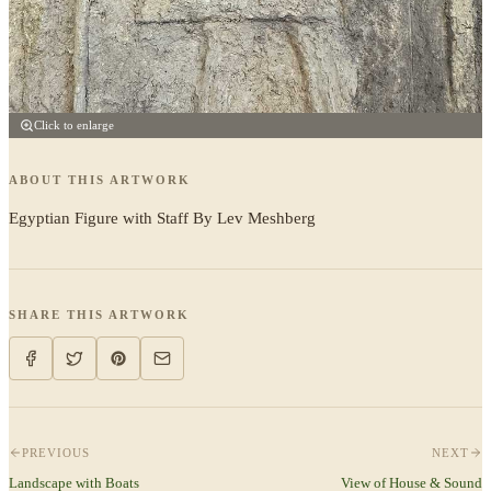
Click to enlarge
ABOUT THIS ARTWORK
Egyptian Figure with Staff By Lev Meshberg
SHARE THIS ARTWORK
PREVIOUS
NEXT
Landscape with Boats
View of House & Sound