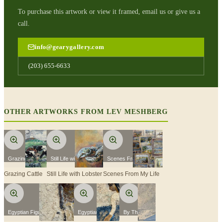
To purchase this artwork or view it framed, email us or give us a
call.
info@gearygallery.com
(203) 655-6633
OTHER ARTWORKS FROM
LEV MESHBERG
Grazing Cattle
Still Life with Lobster
Scenes From My Life
Grazing Cattle
Still Life with Lobster
Scenes From My Life
Egyptian Figure with Stick
Egyptian Figure
By The Sea