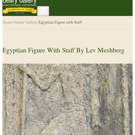
Home
›
Online Gallery
›
Egyptian Figure with Staff
Egyptian Figure With Staff By Lev Meshberg