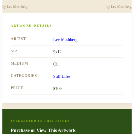
by
Lev Meshberg
by
Lev Meshberg
ARTWORK DETAILS
ARTIST
Lev Meshberg
SIZE
9x12
MEDIUM
Oil
CATEGORIES
Still Lifes
PRICE
$
700
INTERESTED IN THIS PIECE?
Purchase or View This Artwork