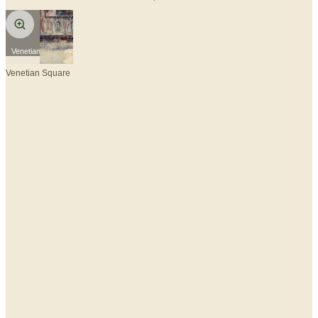
Venetian Square
Venetian Square