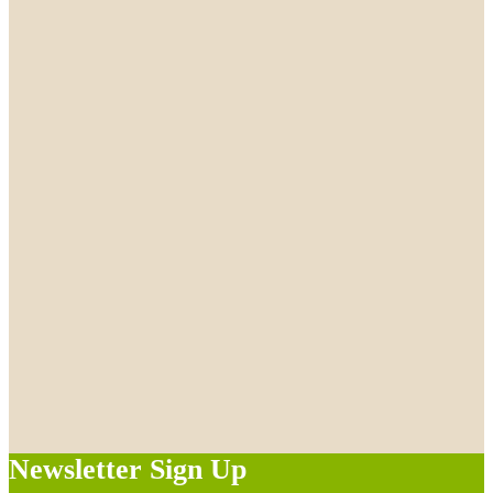
Newsletter Sign Up