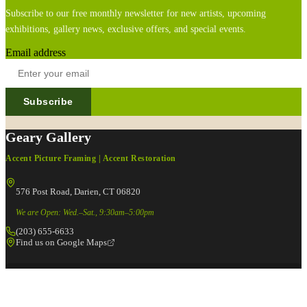
Subscribe to our free monthly newsletter for new artists, upcoming
exhibitions, gallery news, exclusive offers, and special events.
Email address
Subscribe
Geary Gallery
Accent Picture Framing | Accent Restoration
576 Post Road, Darien, CT 06820
We are Open: Wed.–Sat., 9:30am–5:00pm
(203) 655-6633
Find us on Google Maps
FOLLOW US