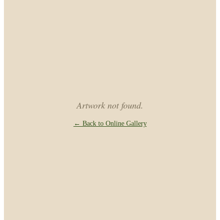
Artwork not found.
← Back to Online Gallery