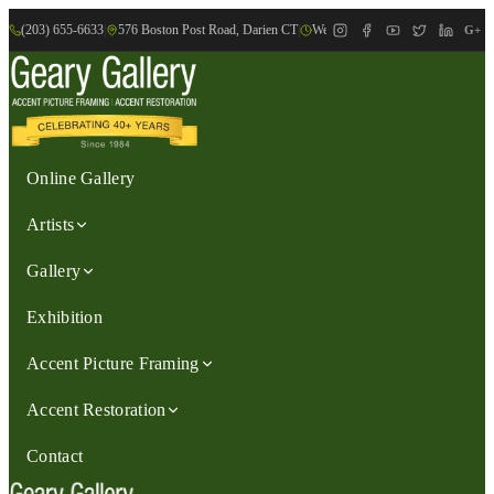
(203) 655-6633
|
576 Boston Post Road, Darien CT
|
We are Open: Wed.-Sat., 9:30am-
G+
Online Gallery
Artists
Gallery
Exhibition
Accent Picture Framing
Accent Restoration
Contact