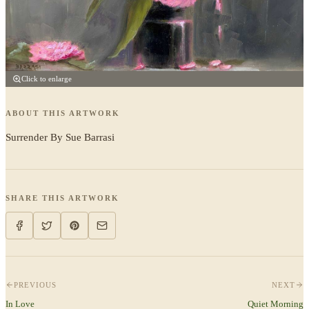
Click to enlarge
ABOUT THIS ARTWORK
Surrender By Sue Barrasi
SHARE THIS ARTWORK
PREVIOUS
NEXT
In Love
Quiet Morning