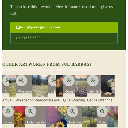
To purchase this artwork or view it framed, email us or give us a
call.
info@gearygallery.com
(203) 655-6633
OTHER ARTWORKS FROM
SUE BARRASI
Arrival
Whispering Meadow
In Love
Quiet Morning
Gentle Offerings
Arrival
Whispering Meadow
In Love
Quiet Morning
Gentle Offerings
Spring Fever
Light that Refuses To Fade
Light Finds A Way
Quiet Spring