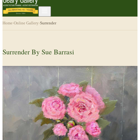
Home
›
Online Gallery
›
Surrender
Surrender By Sue Barrasi