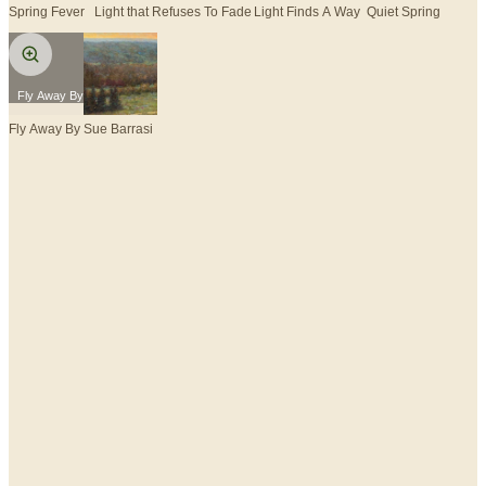
Spring Fever
Light that Refuses To Fade
Light Finds A Way
Quiet Spring
Fly Away By Sue Barrasi
Fly Away By Sue Barrasi