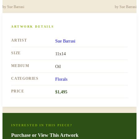
by
Sue Barrasi
by
Sue Barrasi
ARTWORK DETAILS
ARTIST
Sue Barrasi
SIZE
11x14
MEDIUM
Oil
CATEGORIES
Florals
PRICE
$
1,495
INTERESTED IN THIS PIECE?
Purchase or View This Artwork