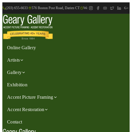
(203) 655-6633
|
576 Boston Post Road, Darien CT
|
We are Open: Wed.-Sat., 9:30am-
G+
Online Gallery
Artists
Gallery
Exhibition
Accent Picture Framing
Accent Restoration
Contact