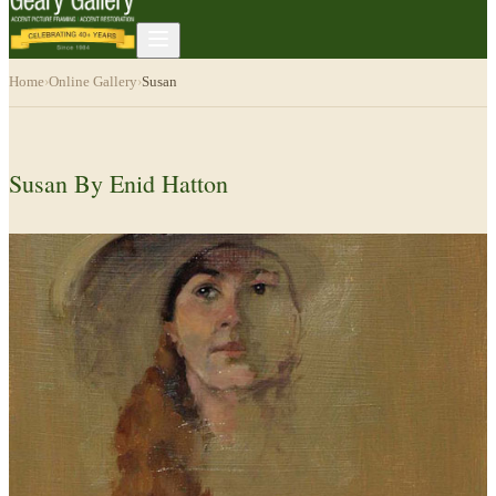
Home
›
Online Gallery
›
Susan
Susan By Enid Hatton