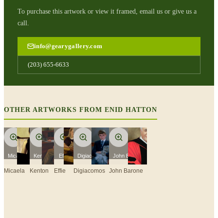
To purchase this artwork or view it framed, email us or give us a
call.
info@gearygallery.com
(203) 655-6633
OTHER ARTWORKS FROM
ENID HATTON
Micaela
Kenton
Effie
Digiacomos
John Barone
Micaela
Kenton
Effie
Digiacomos
John Barone