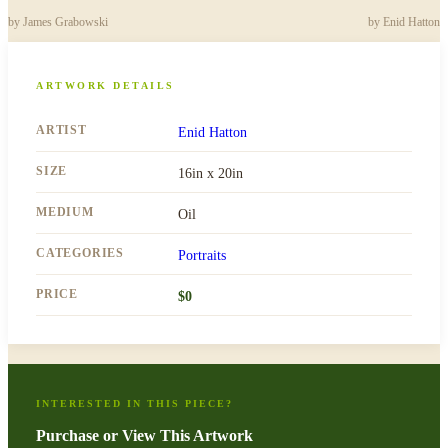
by
James Grabowski
by
Enid Hatton
ARTWORK DETAILS
ARTIST
Enid Hatton
SIZE
16in x 20in
MEDIUM
Oil
CATEGORIES
Portraits
PRICE
$
0
INTERESTED IN THIS PIECE?
Purchase or View This Artwork