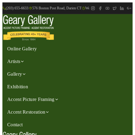
(203) 655-6633
|
576 Boston Post Road, Darien CT
|
We are Open: Wed.-Sat., 9:30am-
G+
Online Gallery
Artists
Gallery
Exhibition
Accent Picture Framing
Accent Restoration
Contact