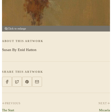
Click to enlarge
ABOUT THIS ARTWORK
Susan By Enid Hatton
SHARE THIS ARTWORK
PREVIOUS
NEXT
The Start
Micaela