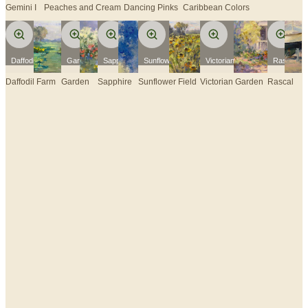
Gemini I
Peaches and Cream
Dancing Pinks
Caribbean Colors
Daffodil Farm
Garden
Sapphire
Sunflower Field
Victorian Garden
Rascal
Daffodil Farm
Garden
Sapphire
Sunflower Field
Victorian Garden
Rascal