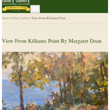
Home
›
Online Gallery
›
View From Killiams Point
View From Killiams Point By Margaret Dean