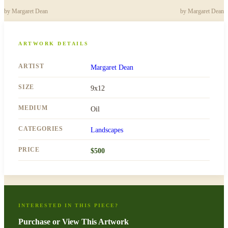
by
Margaret Dean
by
Margaret Dean
ARTWORK DETAILS
ARTIST
Margaret Dean
SIZE
9x12
MEDIUM
Oil
CATEGORIES
Landscapes
PRICE
$
500
INTERESTED IN THIS PIECE?
Purchase or View This Artwork