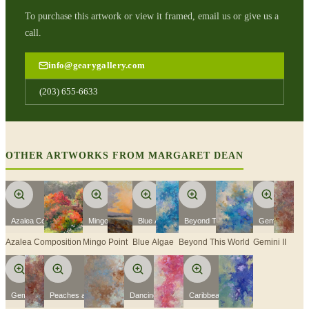
To purchase this artwork or view it framed, email us or give us a
call.
info@gearygallery.com
(203) 655-6633
OTHER ARTWORKS FROM
MARGARET DEAN
Azalea Composition
Mingo Point
Blue Algae
Beyond This World
Gemini II
Azalea Composition
Mingo Point
Blue Algae
Beyond This World
Gemini II
Gemini I
Peaches and Cream
Dancing Pinks
Caribbean Colors