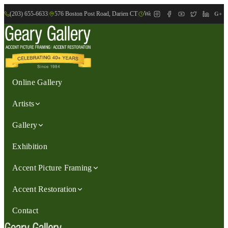
(203) 655-6633
|
576 Boston Post Road, Darien CT
|
We are Open: Wed.-Sat., 9:30am-
G+
Online Gallery
Artists
Gallery
Exhibition
Accent Picture Framing
Accent Restoration
Contact