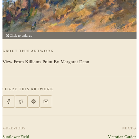
Click to enlarge
ABOUT THIS ARTWORK
View From Killiams Point By Margaret Dean
SHARE THIS ARTWORK
PREVIOUS
NEXT
Sunflower Field
Victorian Garden