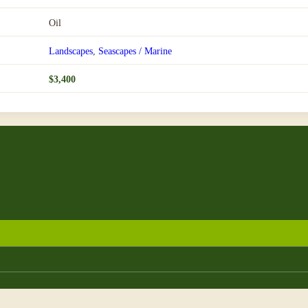
Oil
Landscapes
,
Seascapes / Marine
$
3,400