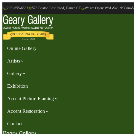
(203) 655-6633
|
576 Boston Post Road, Darien CT
|
We are Open: Wed.-Sat., 9:30am-
Online Gallery
Artists
Gallery
Exhibition
Accent Picture Framing
Accent Restoration
Contact