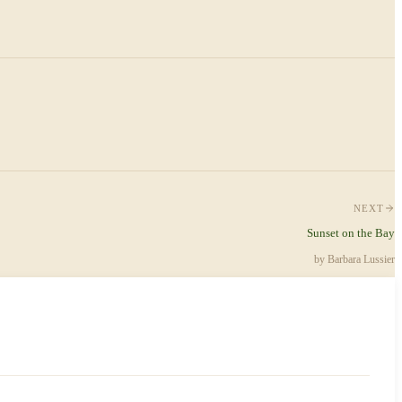
NEXT
Sunset on the Bay
by
Barbara Lussier