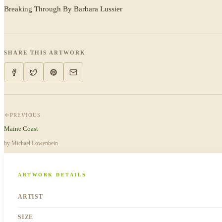
Breaking Through By Barbara Lussier
SHARE THIS ARTWORK
PREVIOUS
Maine Coast
by
Michael Lowenbein
ARTWORK DETAILS
ARTIST
SIZE