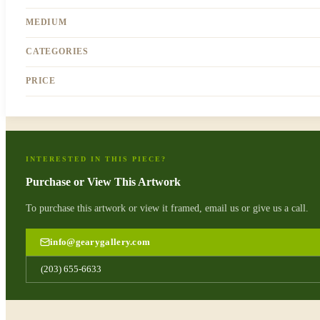
MEDIUM
CATEGORIES
PRICE
INTERESTED IN THIS PIECE?
Purchase or View This Artwork
To purchase this artwork or view it framed, email us or give us a call.
info@gearygallery.com
(203) 655-6633