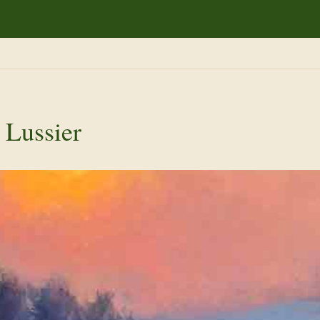
 Lussier