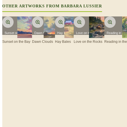
OTHER ARTWORKS FROM
BARBARA LUSSIER
Sunset on the Bay
Dawn Clouds
Hay Bales
Love on the Rocks
Reading in th
Sunset on the Bay
Dawn Clouds
Hay Bales
Love on the Rocks
Reading in th