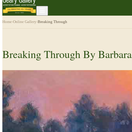
Home
›
Online Gallery
›
Breaking Through
Breaking Through By Barbara