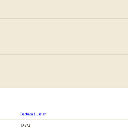
Barbara Lussier
18x24