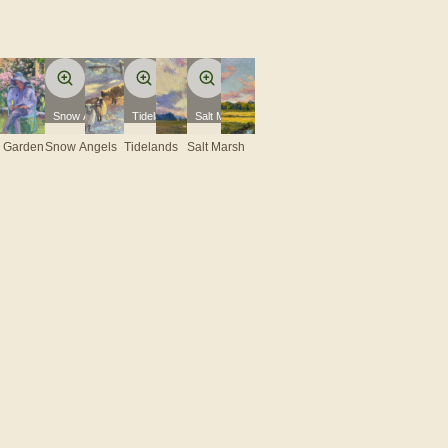
e Garden
Snow Angels
Tidelands
Salt Marsh
e Garden
Snow Angels
Tidelands
Salt Marsh