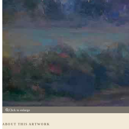
Click to enlarge
ABOUT THIS ARTWORK