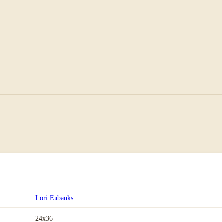
Lori Eubanks
24x36