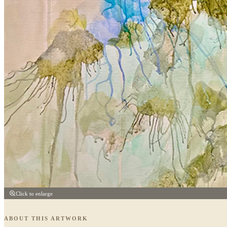
Click to enlarge
ABOUT THIS ARTWORK