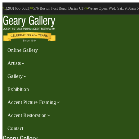
(203) 655-6633
|
576 Boston Post Road, Darien CT
|
We are Open: Wed.-Sat., 9:30am-
Online Gallery
Artists
Gallery
Exhibition
Accent Picture Framing
Accent Restoration
Contact