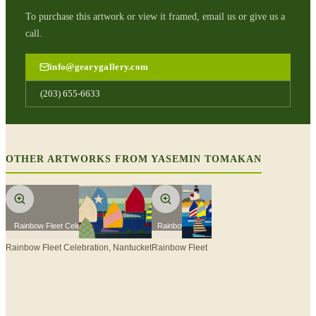
To purchase this artwork or view it framed, email us or give us a
call.
info@gearygallery.com
(203) 655-6633
OTHER ARTWORKS FROM
YASEMIN TOMAKAN
Rainbow Fleet Celebration, Nantucket
Rainbow Fleet
Rainbow Fleet Celebration, Nantucket
Rainbow Fleet