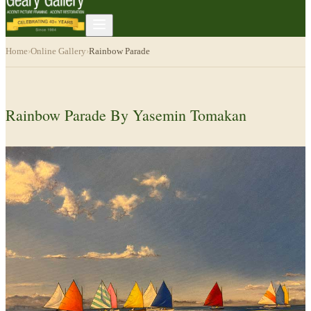
Home
›
Online Gallery
›
Rainbow Parade
Rainbow Parade By Yasemin Tomakan