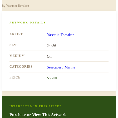
by
Yasemin Tomakan
ARTWORK DETAILS
ARTIST
Yasemin Tomakan
SIZE
24x36
MEDIUM
Oil
CATEGORIES
Seascapes / Marine
PRICE
$
3,200
INTERESTED IN THIS PIECE?
Purchase or View This Artwork