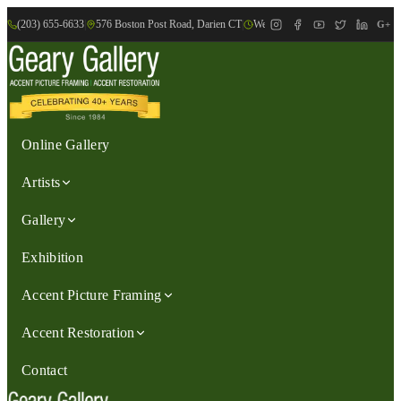
(203) 655-6633
|
576 Boston Post Road, Darien CT
|
We are Open: Wed.-Sat., 9:30am-
G+
Online Gallery
Artists
Gallery
Exhibition
Accent Picture Framing
Accent Restoration
Contact