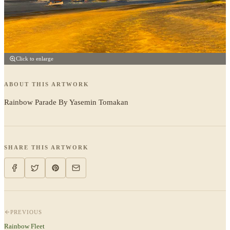
Click to enlarge
ABOUT THIS ARTWORK
Rainbow Parade By Yasemin Tomakan
SHARE THIS ARTWORK
PREVIOUS
Rainbow Fleet