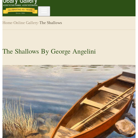
Home
›
Online Gallery
›
The Shallows
The Shallows By George Angelini