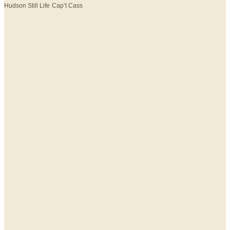
Hudson Still Life
Cap’t Cass