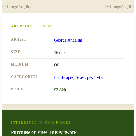
by
George Angelini
by
George Angelini
ARTWORK DETAILS
ARTIST
George Angelini
SIZE
16x20
MEDIUM
Oil
CATEGORIES
Landscapes
,
Seascapes / Marine
PRICE
$
2,800
INTERESTED IN THIS PIECE?
Purchase or View This Artwork