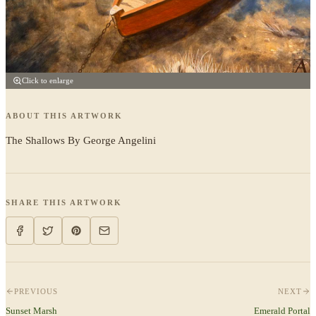
Click to enlarge
ABOUT THIS ARTWORK
The Shallows By George Angelini
SHARE THIS ARTWORK
PREVIOUS
NEXT
Sunset Marsh
Emerald Portal