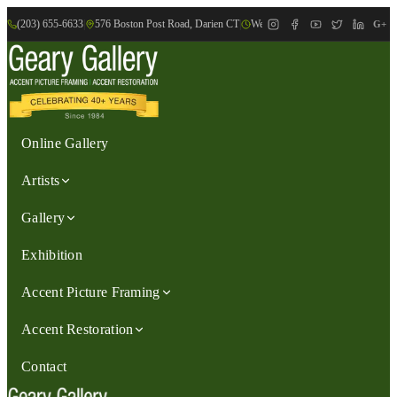
(203) 655-6633
|
576 Boston Post Road, Darien CT
|
We are Open: Wed.-Sat., 9:30am-
G+
Online Gallery
Artists
Gallery
Exhibition
Accent Picture Framing
Accent Restoration
Contact