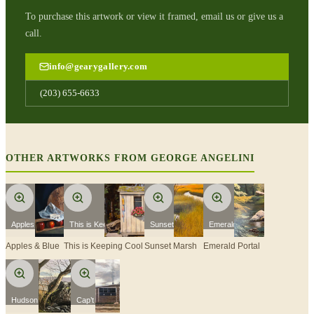
To purchase this artwork or view it framed, email us or give us a
call.
info@gearygallery.com
(203) 655-6633
OTHER ARTWORKS FROM
GEORGE ANGELINI
Apples & Blue
This is Keeping Cool
Sunset Marsh
Emerald Portal
Apples & Blue
This is Keeping Cool
Sunset Marsh
Emerald Portal
Hudson Still Life
Cap’t Cass