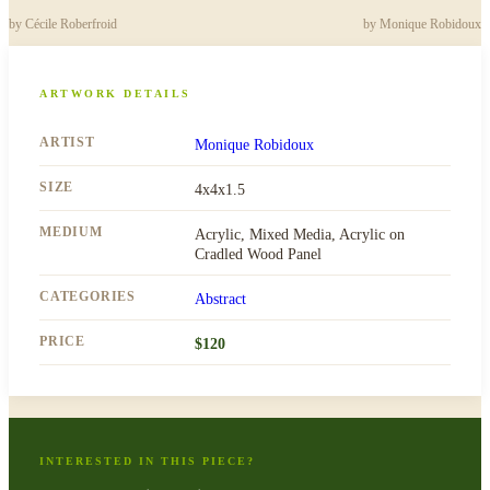
by
Cécile Roberfroid
by
Monique Robidoux
ARTWORK DETAILS
ARTIST
Monique Robidoux
SIZE
4x4x1.5
MEDIUM
Acrylic, Mixed Media, Acrylic on
Cradled Wood Panel
CATEGORIES
Abstract
PRICE
$
120
INTERESTED IN THIS PIECE?