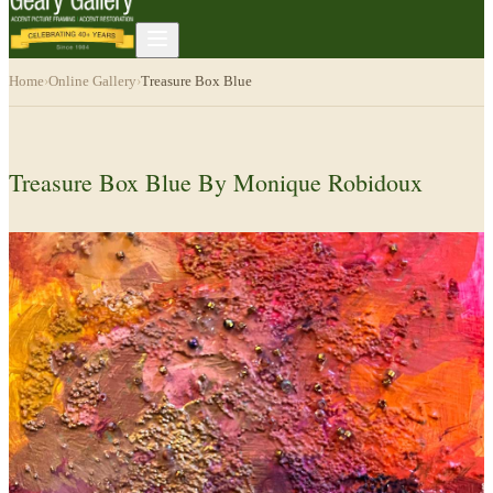
Home
›
Online Gallery
›
Treasure Box Blue
Treasure Box Blue By Monique Robidoux