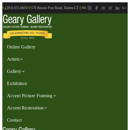
(203) 655-6633
|
576 Boston Post Road, Darien CT
|
We are Open: Wed.-Sat., 9:30am-
G+
Online Gallery
Artists
Gallery
Exhibition
Accent Picture Framing
Accent Restoration
Contact