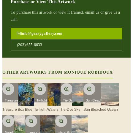
Purchase or View This Artwork
To purchase this artwork or view it framed, email us or give us a
call.
info@gearygallery.com
(203) 655-6633
OTHER ARTWORKS FROM
MONIQUE ROBIDOUX
Treasure Box Blue
Twilight Waters
Tie-Dye Sky
Sun Bleached Ocean
Treasure Box Blue
Twilight Waters
Tie-Dye Sky
Sun Bleached Ocean
Meadowland
Lagoon at Sunset
Island Golden Hour