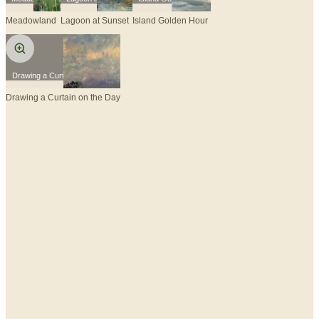
Meadowland
Lagoon at Sunset
Island Golden Hour
Drawing a Curtain on the Day
Drawing a Curtain on the Day