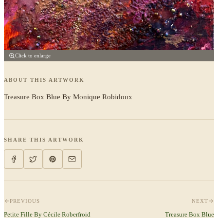
Click to enlarge
ABOUT THIS ARTWORK
Treasure Box Blue By Monique Robidoux
SHARE THIS ARTWORK
PREVIOUS
NEXT
Petite Fille By Cécile Roberfroid
Treasure Box Blue