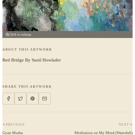
Click to enlarge
ABOUT THIS ARTWORK
Red Bridge By Sunil Howlader
SHARE THIS ARTWORK
PREVIOUS
NEXT
Gyan Mudra
Meditation on My Mind (Waterfall)