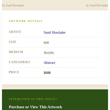
by
Sunil Howlader
by
Sunil Howlader
ARTWORK DETAILS
ARTIST
Sunil Howlader
SIZE
6x6
MEDIUM
Acrylic
CATEGORIES
Abstract
PRICE
$
600
INTERESTED IN THIS PIECE?
Purchase or View This Artwork