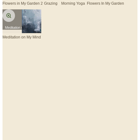
Flowers in My Garden 2
Grazing
Morning Yoga
Flowers In My Garden
Meditation on My Mind
Meditation on My Mind