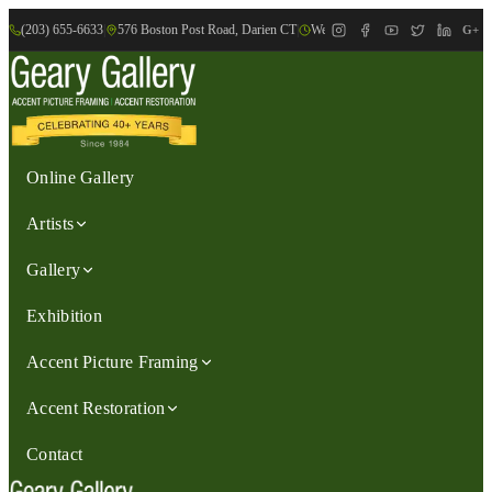
(203) 655-6633
|
576 Boston Post Road, Darien CT
|
We are Open: Wed.-Sat., 9:30am-
G+
Online Gallery
Artists
Gallery
Exhibition
Accent Picture Framing
Accent Restoration
Contact