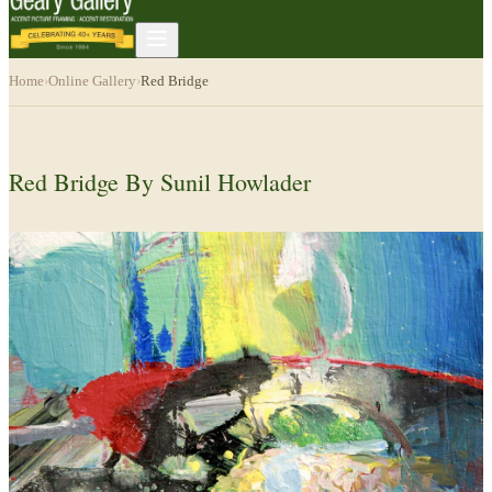
Home
›
Online Gallery
›
Red Bridge
Red Bridge By Sunil Howlader