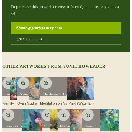
To purchase this artwork or view it framed, email us or give us a
call.
info@gearygallery.com
(203) 655-6633
OTHER ARTWORKS FROM
SUNIL HOWLADER
Identity
Gyan Mudra
Meditation on My Mind (Waterfall)
Identity
Gyan Mudra
Meditation on My Mind (Waterfall)
Flowers in My Garden 2
Grazing
Morning Yoga
Flowers In My Garden