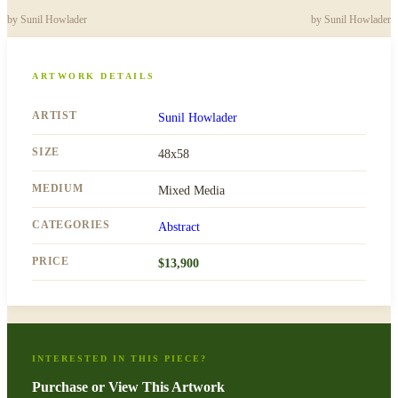
by
Sunil Howlader
by
Sunil Howlader
ARTWORK DETAILS
ARTIST
Sunil Howlader
SIZE
48x58
MEDIUM
Mixed Media
CATEGORIES
Abstract
PRICE
$
13,900
INTERESTED IN THIS PIECE?
Purchase or View This Artwork