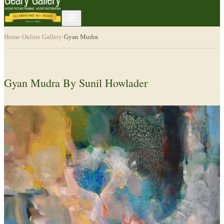
Home
›
Online Gallery
›
Gyan Mudra
Gyan Mudra By Sunil Howlader