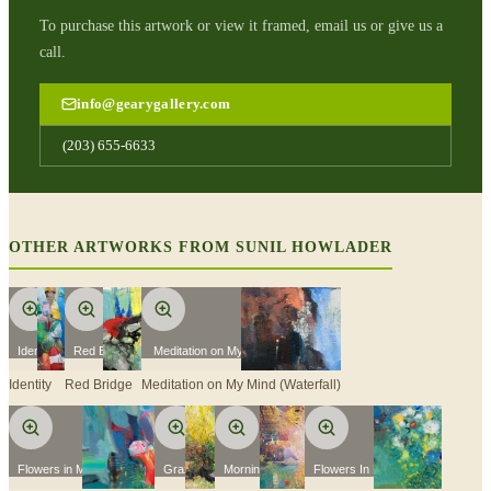
To purchase this artwork or view it framed, email us or give us a
call.
info@gearygallery.com
(203) 655-6633
OTHER ARTWORKS FROM
SUNIL HOWLADER
Identity
Red Bridge
Meditation on My Mind (Waterfall)
Identity
Red Bridge
Meditation on My Mind (Waterfall)
Flowers in My Garden 2
Grazing
Morning Yoga
Flowers In My Garden