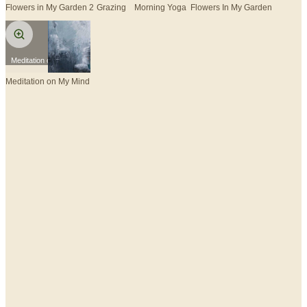
Flowers in My Garden 2
Grazing
Morning Yoga
Flowers In My Garden
Meditation on My Mind
Meditation on My Mind