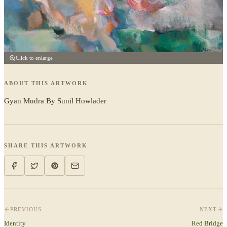
Click to enlarge
ABOUT THIS ARTWORK
Gyan Mudra By Sunil Howlader
SHARE THIS ARTWORK
PREVIOUS
NEXT
Identity
Red Bridge