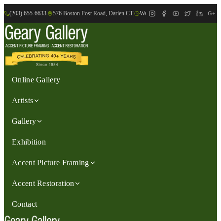
(203) 655-6633
|
576 Boston Post Road, Darien CT
|
We are Open: Wed.-Sat., 9:30am-
G+
Online Gallery
Artists
Gallery
Exhibition
Accent Picture Framing
Accent Restoration
Contact