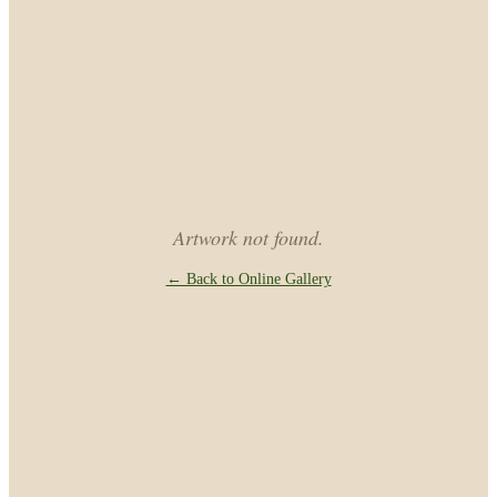
Artwork not found.
← Back to Online Gallery