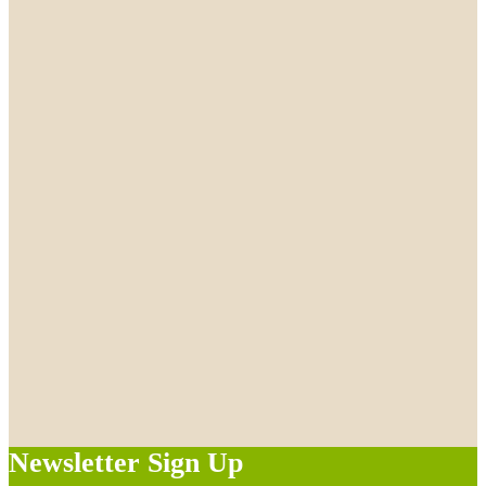
Newsletter Sign Up