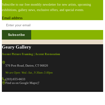
Subscribe to our free monthly newsletter for new artists, upcoming
exhibitions, gallery news, exclusive offers, and special events.
Email address
Subscribe
Geary Gallery
Accent Picture Framing | Accent Restoration
576 Post Road, Darien, CT 06820
We are Open: Wed.–Sat., 9:30am–5:00pm
(203) 655-6633
Find us on Google Maps
FOLLOW US