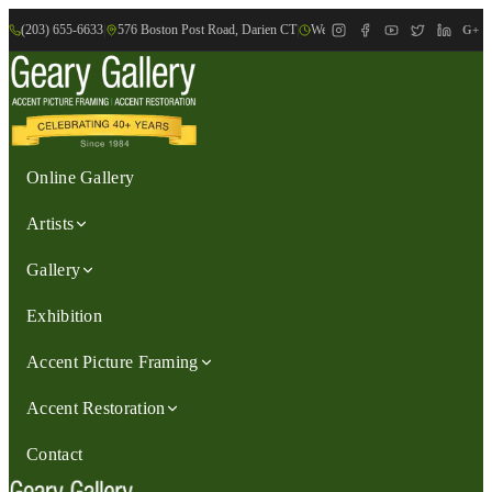
(203) 655-6633
|
576 Boston Post Road, Darien CT
|
We are Open: Wed.-Sat., 9:30am-
G+
Online Gallery
Artists
Gallery
Exhibition
Accent Picture Framing
Accent Restoration
Contact